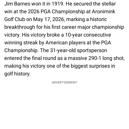
Jim Barnes won it in 1919. He secured the stellar
win at the 2026 PGA Championship at Aronimink
Golf Club on May 17, 2026, marking a historic
breakthrough for his first career major championship
victory. His victory broke a 10-year consecutive
winning streak by American players at the PGA
Championship. The 31-year-old sportsperson
entered the final round as a massive 290-1 long shot,
making his victory one of the biggest surprises in
golf history.
ADVERTISEMENT