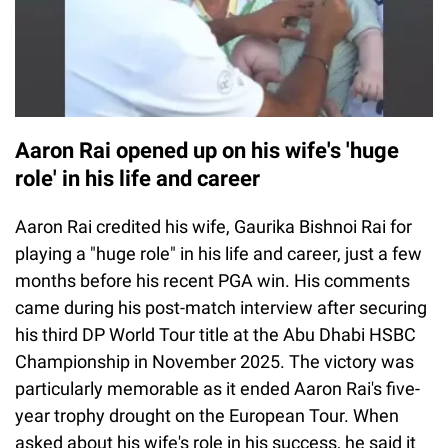
Aaron Rai opened up on his wife's 'huge
role' in his life and career
Aaron Rai credited his wife, Gaurika Bishnoi Rai for
playing a "huge role" in his life and career, just a few
months before his recent PGA win. His comments
came during his post-match interview after securing
his third DP World Tour title at the Abu Dhabi HSBC
Championship in November 2025. The victory was
particularly memorable as it ended Aaron Rai's five-
year trophy drought on the European Tour. When
asked about his wife's role in his success, he said it