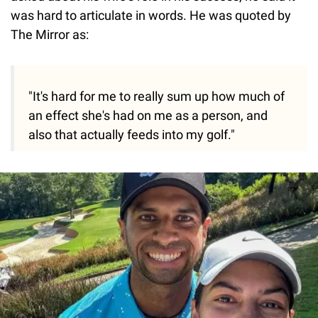
was hard to articulate in words. He was quoted by
The Mirror as:
"It's hard for me to really sum up how much of
an effect she's had on me as a person, and
also that actually feeds into my golf."