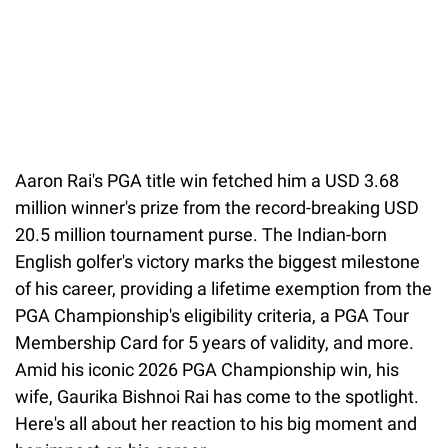
Aaron Rai's PGA title win fetched him a USD 3.68
million winner's prize from the record-breaking USD
20.5 million tournament purse. The Indian-born
English golfer's victory marks the biggest milestone
of his career, providing a lifetime exemption from the
PGA Championship's eligibility criteria, a PGA Tour
Membership Card for 5 years of validity, and more.
Amid his iconic 2026 PGA Championship win, his
wife, Gaurika Bishnoi Rai has come to the spotlight.
Here's all about her reaction to his big moment and