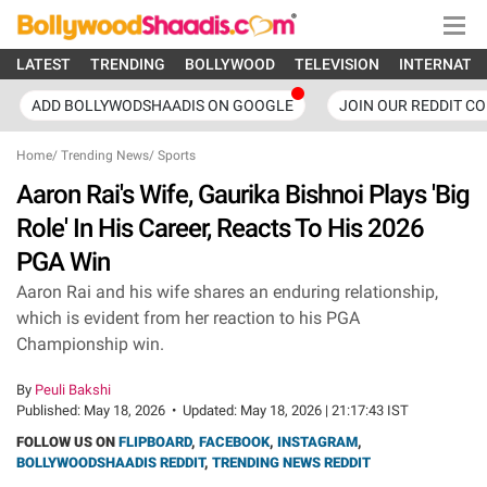
LATEST
TRENDING
BOLLYWOOD
TELEVISION
INTERNATI
ADD BOLLYWODSHAADIS ON GOOGLE
JOIN OUR REDDIT C
Home
/
Trending News
/
Sports
Aaron Rai's Wife, Gaurika Bishnoi Plays 'Big
Role' In His Career, Reacts To His 2026
PGA Win
Aaron Rai and his wife shares an enduring relationship,
which is evident from her reaction to his PGA
Championship win.
By
Peuli Bakshi
Published:
May 18, 2026
•
Updated:
May 18, 2026 | 21:17:43 IST
FOLLOW US ON
FLIPBOARD
,
FACEBOOK
,
INSTAGRAM
,
BOLLYWOODSHAADIS REDDIT
,
TRENDING NEWS REDDIT