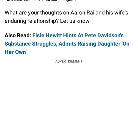
What are your thoughts on Aaron Rai and his wife's
enduring relationship? Let us know.
Also Read:
Elsie Hewitt Hints At Pete Davidson's
Substance Struggles, Admits Raising Daughter 'On
Her Own'
ADVERTISEMENT