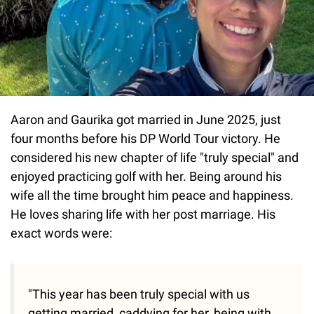
Aaron and Gaurika got married in June 2025, just
four months before his DP World Tour victory. He
considered his new chapter of life "truly special" and
enjoyed practicing golf with her. Being around his
wife all the time brought him peace and happiness.
He loves sharing life with her post marriage. His
exact words were:
"This year has been truly special with us
getting married, caddying for her, being with