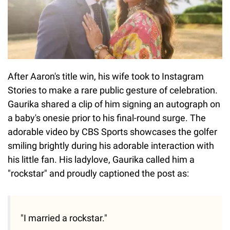
After Aaron's title win, his wife took to Instagram
Stories to make a rare public gesture of celebration.
Gaurika shared a clip of him signing an autograph on
a baby's onesie prior to his final-round surge. The
adorable video by CBS Sports showcases the golfer
smiling brightly during his adorable interaction with
his little fan. His ladylove, Gaurika called him a
"rockstar" and proudly captioned the post as:
"I married a rockstar."