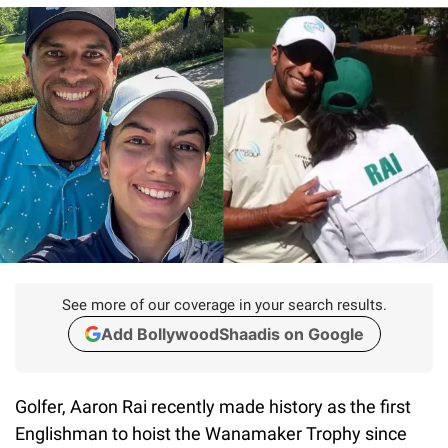
See more of our coverage in your search results.
Add BollywoodShaadis on Google
Golfer, Aaron Rai recently made history as the first
Englishman to hoist the Wanamaker Trophy since