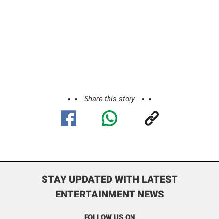
Share this story
STAY UPDATED WITH LATEST
ENTERTAINMENT NEWS
FOLLOW US ON