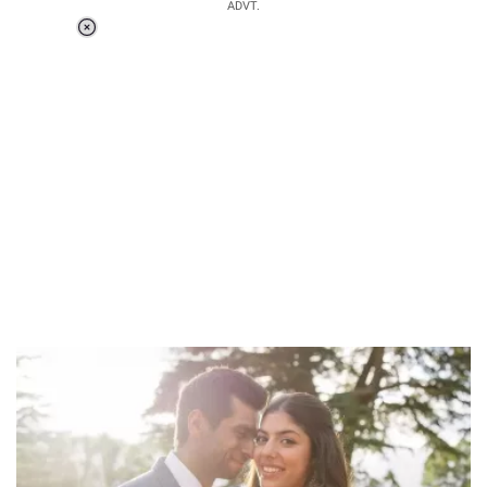
ADVT.
Loaded
:
37.90%
/
Unmute