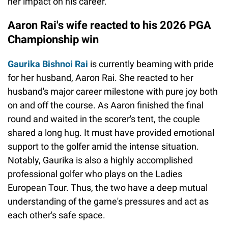
her impact on his career.
Aaron Rai's wife reacted to his 2026 PGA
Championship win
Gaurika Bishnoi Rai
is currently beaming with pride
for her husband, Aaron Rai. She reacted to her
husband's major career milestone with pure joy both
on and off the course. As Aaron finished the final
round and waited in the scorer's tent, the couple
shared a long hug. It must have provided emotional
support to the golfer amid the intense situation.
Notably, Gaurika is also a highly accomplished
professional golfer who plays on the Ladies
European Tour. Thus, the two have a deep mutual
understanding of the game's pressures and act as
each other's safe space.