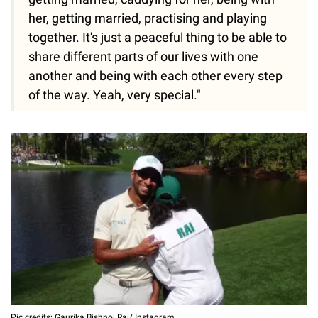
her, getting married, practising and playing
together. It's just a peaceful thing to be able to
share different parts of our lives with one
another and being with each other every step
of the way. Yeah, very special."
Pic credits: Gaurika Bishnoi Rai/ Instagram