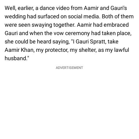
Well, earlier, a dance video from Aamir and Gauri's
wedding had surfaced on social media. Both of them
were seen swaying together. Aamir had embraced
Gauri and when the vow ceremony had taken place,
she could be heard saying, "I Gauri Spratt, take
Aamir Khan, my protector, my shelter, as my lawful
husband."
ADVERTISEMENT