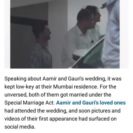
Speaking about Aamir and Gauri's wedding, it was
kept low-key at their Mumbai residence. For the
unversed, both of them got married under the
Special Marriage Act.
Aamir and Gauri's loved ones
had attended the wedding, and soon pictures and
videos of their first appearance had surfaced on
social media.