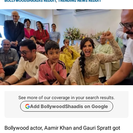
BOLLYWOODSHAADIS REDDIT
,
TRENDING NEWS REDDIT
See more of our coverage in your search results.
Add BollywoodShaadis on Google
Bollywood actor, Aamir Khan and Gauri Spratt got