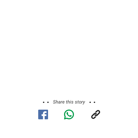
Share this story