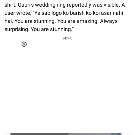
shirt. Gauri's wedding ring reportedly was visible. A
user wrote, "Ye sab logo ko barish ko koi asar nahi
hai. You are stunning. You are amazing. Always
surprising. You are stunning."
ADVT.
Loaded
:
37.90%
/
Unmute