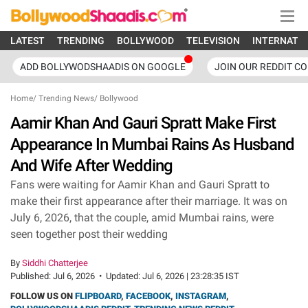
LATEST
TRENDING
BOLLYWOOD
TELEVISION
INTERNATI
ADD BOLLYWODSHAADIS ON GOOGLE
JOIN OUR REDDIT C
Home
/
Trending News
/
Bollywood
Aamir Khan And Gauri Spratt Make First
Appearance In Mumbai Rains As Husband
And Wife After Wedding
Fans were waiting for Aamir Khan and Gauri Spratt to
make their first appearance after their marriage. It was on
July 6, 2026, that the couple, amid Mumbai rains, were
seen together post their wedding
By
Siddhi Chatterjee
Published:
Jul 6, 2026
•
Updated:
Jul 6, 2026 | 23:28:35 IST
FOLLOW US ON
FLIPBOARD
,
FACEBOOK
,
INSTAGRAM
,