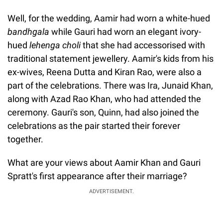
Well, for the wedding, Aamir had worn a white-hued
bandhgala
while Gauri had worn an elegant ivory-
hued
lehenga choli
that she had accessorised with
traditional statement jewellery. Aamir's kids from his
ex-wives, Reena Dutta and Kiran Rao, were also a
part of the celebrations. There was Ira, Junaid Khan,
along with Azad Rao Khan, who had attended the
ceremony. Gauri's son, Quinn, had also joined the
celebrations as the pair started their forever
together.
What are your views about Aamir Khan and Gauri
Spratt's first appearance after their marriage?
ADVERTISEMENT.