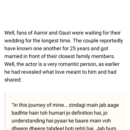
Well, fans of Aamir and Gauri were waiting for their
wedding for the longest time. The couple reportedly
have known one another for 25 years and got
married in front of their closest family members.
Well, the actor is a very romantic person, as earlier
he had revealed what love meant to him and had
shared:
"In this journey of mine… zindagi main jab aage
badhte hain toh humari jo definition hai, jo
understanding hai pyaar ke baare main voh
dheere dheere tabdeel hoti rehti hai. Jab hum