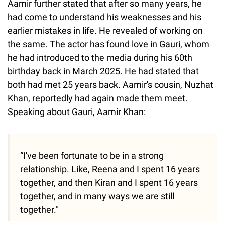
Aamir further stated that after so many years, he
had come to understand his weaknesses and his
earlier mistakes in life. He revealed of working on
the same. The actor has found love in Gauri, whom
he had introduced to the media during his 60th
birthday back in March 2025. He had stated that
both had met 25 years back. Aamir's cousin, Nuzhat
Khan, reportedly had again made them meet.
Speaking about Gauri, Aamir Khan:
“I've been fortunate to be in a strong
relationship. Like, Reena and I spent 16 years
together, and then Kiran and I spent 16 years
together, and in many ways we are still
together."