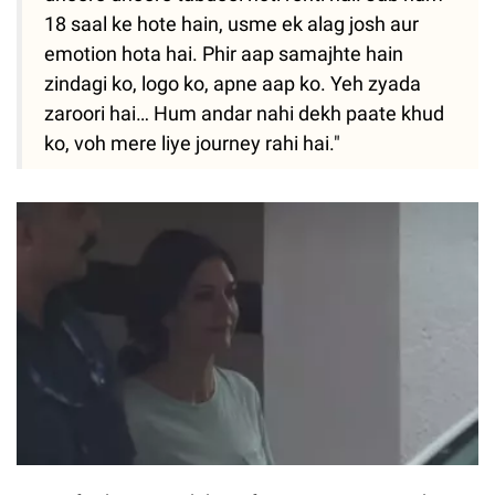
18 saal ke hote hain, usme ek alag josh aur
emotion hota hai. Phir aap samajhte hain
zindagi ko, logo ko, apne aap ko. Yeh zyada
zaroori hai… Hum andar nahi dekh paate khud
ko, voh mere liye journey rahi hai."