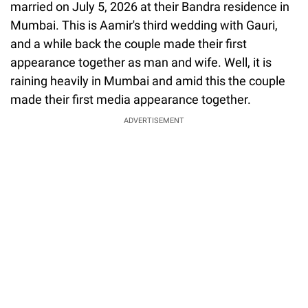
married on July 5, 2026 at their Bandra residence in
Mumbai. This is Aamir's third wedding with Gauri,
and a while back the couple made their first
appearance together as man and wife. Well, it is
raining heavily in Mumbai and amid this the couple
made their first media appearance together.
ADVERTISEMENT