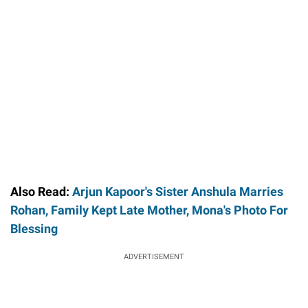
Also Read:
Arjun Kapoor's Sister Anshula Marries
Rohan, Family Kept Late Mother, Mona's Photo For
Blessing
ADVERTISEMENT