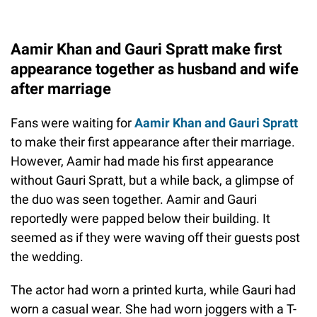
Aamir Khan and Gauri Spratt make first
appearance together as husband and wife
after marriage
Fans were waiting for
Aamir Khan and Gauri Spratt
to make their first appearance after their marriage.
However, Aamir had made his first appearance
without Gauri Spratt, but a while back, a glimpse of
the duo was seen together. Aamir and Gauri
reportedly were papped below their building. It
seemed as if they were waving off their guests post
the wedding.
The actor had worn a printed kurta, while Gauri had
worn a casual wear. She had worn joggers with a T-