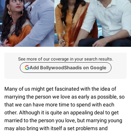
See more of our coverage in your search results.
Add BollywoodShaadis on Google
Many of us might get fascinated with the idea of
marrying the person we love as early as possible, so
that we can have more time to spend with each
other. Although it is quite an appealing deal to get
married to the person you love, but marrying young
may also bring with itself a set problems and