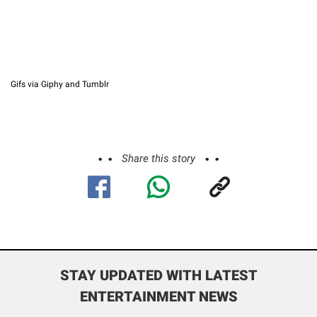
Gifs via Giphy and Tumblr
Share this story
STAY UPDATED WITH LATEST
ENTERTAINMENT NEWS