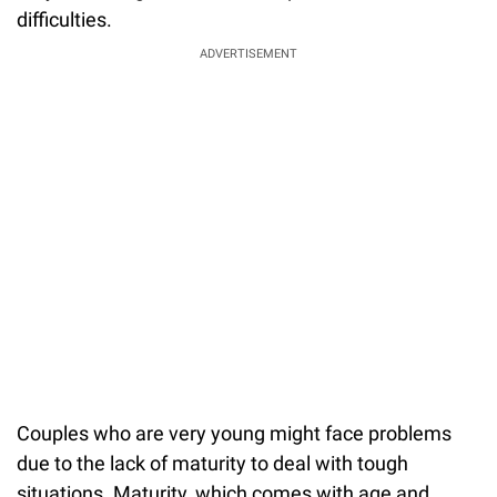
difficulties.
ADVERTISEMENT
Couples who are very young might face problems
due to the lack of maturity to deal with tough
situations. Maturity, which comes with age and