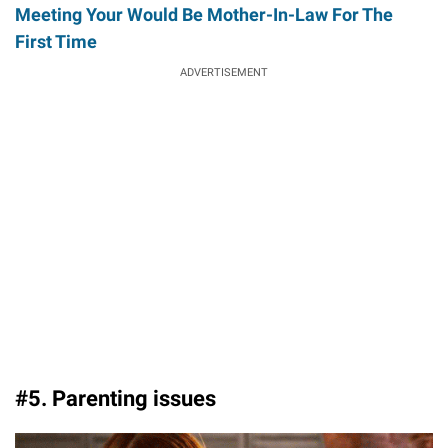
Meeting Your Would Be Mother-In-Law For The
First Time
ADVERTISEMENT
#5. Parenting issues