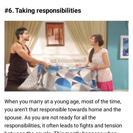
#6. Taking responsibilities
When you marry at a young age, most of the time,
you aren’t that responsible towards home and the
spouse. As you are not ready for all the
responsibilities, it often leads to fights and tension