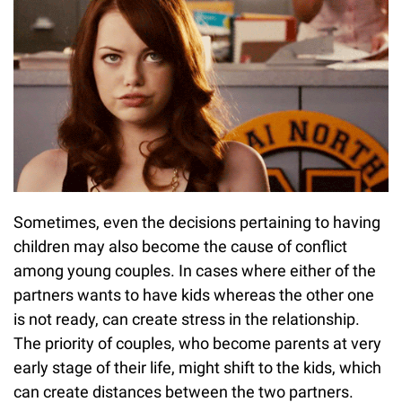
Sometimes, even the decisions pertaining to having
children may also become the cause of conflict
among young couples. In cases where either of the
partners wants to have kids whereas the other one
is not ready, can create stress in the relationship.
The priority of couples, who become parents at very
early stage of their life, might shift to the kids, which
can create distances between the two partners.