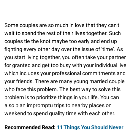
Some couples are so much in love that they can’t
wait to spend the rest of their lives together. Such
couples tie the knot maybe too early and end up
fighting every other day over the issue of ‘time’. As
you start living together, you often take your partner
for granted and get too busy with your individual live
which includes your professional commitments and
your friends. There are many young married couple
who face this problem. The best way to solve this
problem is to prioritize things in your life. You can
also plan impromptu trips to nearby places on
weekend to spend quality time with each other.
Recommended Read:
11 Things You Should Never