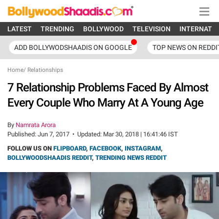
LATEST
TRENDING
BOLLYWOOD
TELEVISION
INTERNATI
ADD BOLLYWODSHAADIS ON GOOGLE
TOP NEWS ON REDDI
Home
/
Relationships
7 Relationship Problems Faced By Almost
Every Couple Who Marry At A Young Age
By
Namrata Arora
Published:
Jun 7, 2017
•
Updated:
Mar 30, 2018 | 16:41:46 IST
FOLLOW US ON
FLIPBOARD
,
FACEBOOK
,
INSTAGRAM
,
BOLLYWOODSHAADIS REDDIT
,
TRENDING NEWS REDDIT