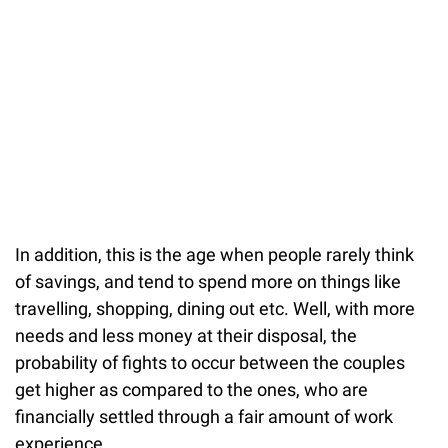
In addition, this is the age when people rarely think
of savings, and tend to spend more on things like
travelling, shopping, dining out etc. Well, with more
needs and less money at their disposal, the
probability of fights to occur between the couples
get higher as compared to the ones, who are
financially settled through a fair amount of work
experience.