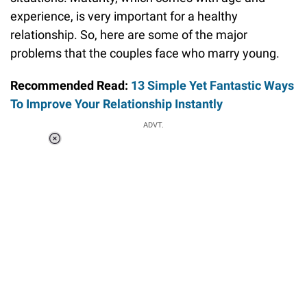
experience, is very important for a healthy
relationship. So, here are some of the major
problems that the couples face who marry young.
Recommended Read:
13 Simple Yet Fantastic Ways
To Improve Your Relationship Instantly
ADVT.
Loaded
:
34.46%
/
Unmute