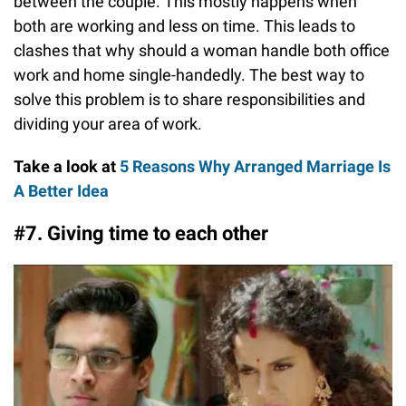
between the couple. This mostly happens when
both are working and less on time. This leads to
clashes that why should a woman handle both office
work and home single-handedly. The best way to
solve this problem is to share responsibilities and
dividing your area of work.
Take a look at
5 Reasons Why Arranged Marriage Is
A Better Idea
#7. Giving time to each other