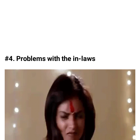
#4. Problems with the in-laws