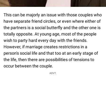
This can be majorly an issue with those couples who
have separate friend circles, or even where either of
the partners is a social butterfly and the other one is
totally opposite. At young age, most of the people
wish to party hard every day with the friends.
However, if marriage creates restrictions in a
person's social life and that too at an early stage of
the life, then there are possibilities of tensions to
occur between the couple.
ADVT.