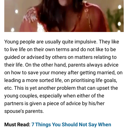
Young people are usually quite impulsive. They like
to live life on their own terms and do not like to be
guided or advised by others on matters relating to
their life. On the other hand, parents always advice
on how to save your money after getting married, on
leading a more sorted life, on prioritising life goals,
etc. This is yet another problem that can upset the
young couples, especially when either of the
partners is given a piece of advice by his/her
spouse’s parents.
Must Read:
7 Things You Should Not Say When