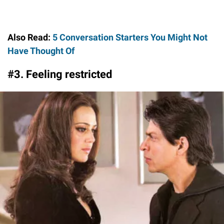
Also Read:
5 Conversation Starters You Might Not
Have Thought Of
#3. Feeling restricted