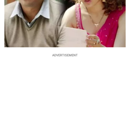
ADVERTISEMENT