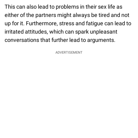
This can also lead to problems in their sex life as
either of the partners might always be tired and not
up for it. Furthermore, stress and fatigue can lead to
irritated attitudes, which can spark unpleasant
conversations that further lead to arguments.
ADVERTISEMENT