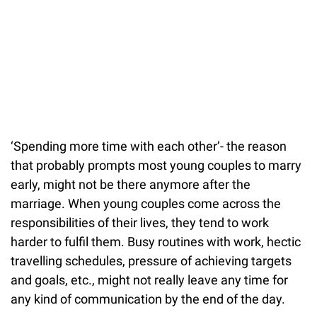
‘Spending more time with each other’- the reason
that probably prompts most young couples to marry
early, might not be there anymore after the
marriage. When young couples come across the
responsibilities of their lives, they tend to work
harder to fulfil them. Busy routines with work, hectic
travelling schedules, pressure of achieving targets
and goals, etc., might not really leave any time for
any kind of communication by the end of the day.