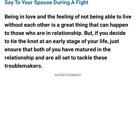
Say To Your Spouse During A Fight
Being in love and the feeling of not being able to live
without each other is a great thing that can happen
to those who are in relationship. But, if you decide
to tie the knot at an early stage of your life, just
ensure that both of you have matured in the
relationship and are all set to tackle these
troublemakers.
ADVERTISEMENT