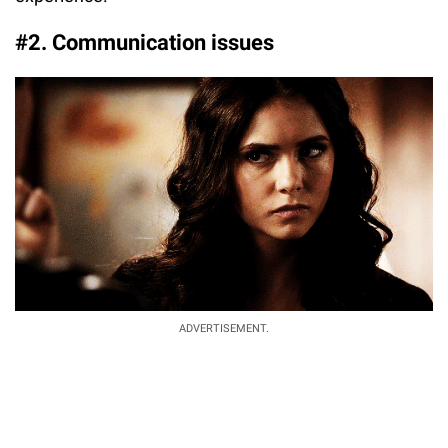
#2. Communication issues
ADVERTISEMENT.