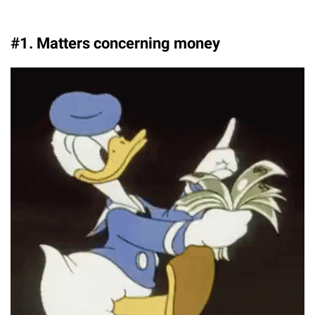
#1. Matters concerning money