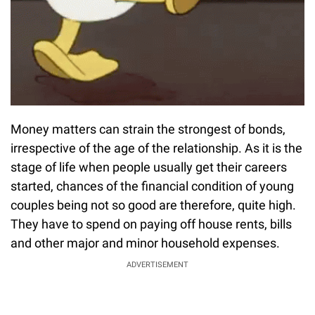
Money matters can strain the strongest of bonds,
irrespective of the age of the relationship. As it is the
stage of life when people usually get their careers
started, chances of the financial condition of young
couples being not so good are therefore, quite high.
They have to spend on paying off house rents, bills
and other major and minor household expenses.
ADVERTISEMENT