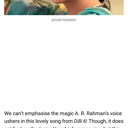
ADVERTISEMENT
We can’t emphasise the magic A. R. Rahman’s voice
ushers in this lovely song from
Dilli 6
! Though, it does