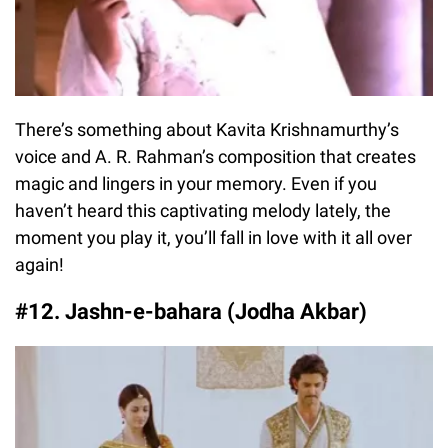
There’s something about Kavita Krishnamurthy’s
voice and A. R. Rahman’s composition that creates
magic and lingers in your memory. Even if you
haven’t heard this captivating melody lately, the
moment you play it, you’ll fall in love with it all over
again!
#12. Jashn-e-bahara (Jodha Akbar)