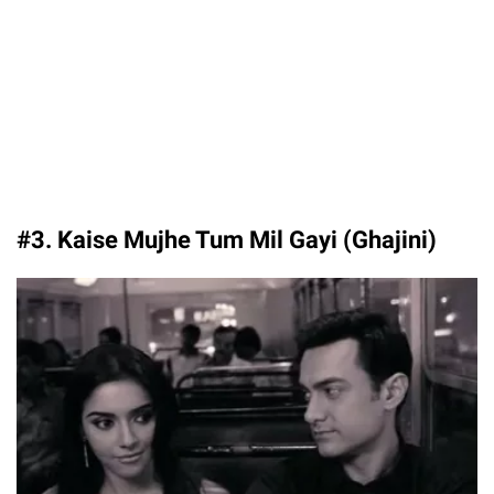
#3. Kaise Mujhe Tum Mil Gayi (Ghajini)