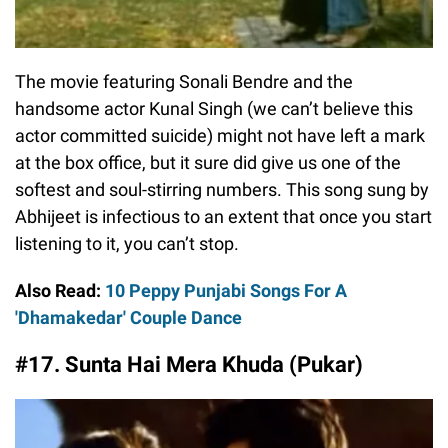
The movie featuring Sonali Bendre and the
handsome actor Kunal Singh (we can’t believe this
actor committed suicide) might not have left a mark
at the box office, but it sure did give us one of the
softest and soul-stirring numbers. This song sung by
Abhijeet is infectious to an extent that once you start
listening to it, you can’t stop.
Also Read:
10 Peppy Punjabi Songs For A
'Dhamakedar' Couple Dance
#17. Sunta Hai Mera Khuda (Pukar)