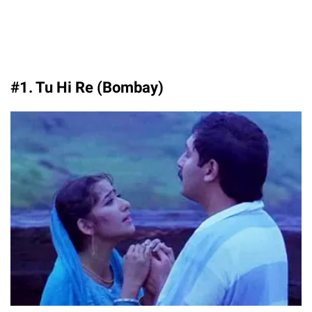
#1. Tu Hi Re (Bombay)