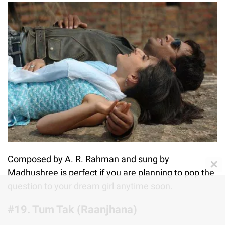
Composed by A. R. Rahman and sung by
✕
Madhushree is perfect if you are planning to pop the
question to your dream girl anytime soon.
#19. Tum Tak (Raanjhana)