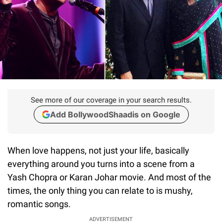
See more of our coverage in your search results.
Add BollywoodShaadis on Google
When love happens, not just your life, basically
everything around you turns into a scene from a
Yash Chopra or Karan Johar movie. And most of the
times, the only thing you can relate to is mushy,
romantic songs.
ADVERTISEMENT