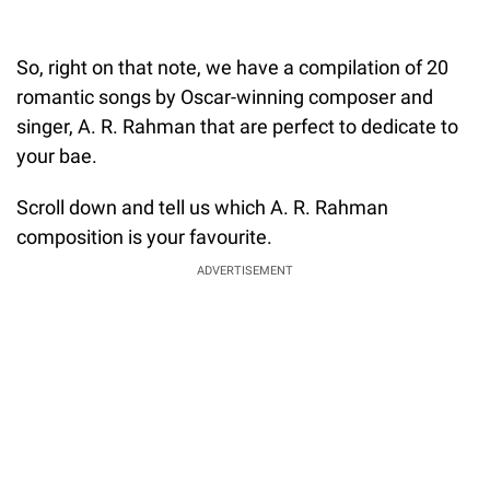
So, right on that note, we have a compilation of 20
romantic songs by Oscar-winning composer and
singer, A. R. Rahman that are perfect to dedicate to
your bae.
Scroll down and tell us which A. R. Rahman
composition is your favourite.
ADVERTISEMENT