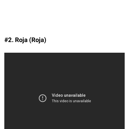
#2. Roja (Roja)