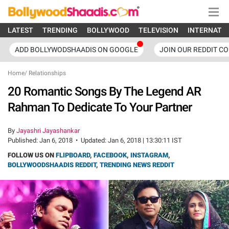
LATEST
TRENDING
BOLLYWOOD
TELEVISION
INTERNATI
ADD BOLLYWODSHAADIS ON GOOGLE
JOIN OUR REDDIT C
Home
/
Relationships
20 Romantic Songs By The Legend AR
Rahman To Dedicate To Your Partner
By
Jayashri Jayashankar
Published:
Jan 6, 2018
•
Updated:
Jan 6, 2018 | 13:30:11 IST
FOLLOW US ON
FLIPBOARD
,
FACEBOOK
,
INSTAGRAM
,
BOLLYWOODSHAADIS REDDIT
,
TRENDING NEWS REDDIT