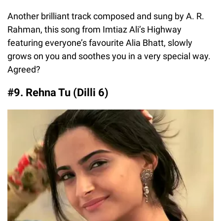
Another brilliant track composed and sung by A. R.
Rahman, this song from Imtiaz Ali’s Highway
featuring everyone’s favourite Alia Bhatt, slowly
grows on you and soothes you in a very special way.
Agreed?
#9. Rehna Tu (Dilli 6)