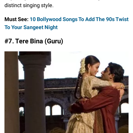
distinct singing style.
Must See:
10 Bollywood Songs To Add The 90s Twist
To Your Sangeet Night
#7. Tere Bina (Guru)