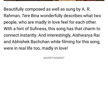
Beautifully composed as well as sung by A. R.
Rahman,
Tere Bina
wonderfully describes what two
people, who are madly in love feel for each other.
With a hint of Sufiness, this song has that charm to
connect instantly. And interestingly, Aishwarya Rai
and Abhishek Bachchan while filming for this song,
were in real life too, madly in love!
ADVERTISEMENT