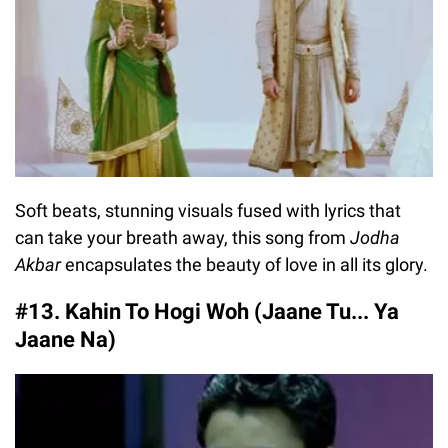
Soft beats, stunning visuals fused with lyrics that
can take your breath away, this song from
Jodha
Akbar
encapsulates the beauty of love in all its glory.
#13. Kahin To Hogi Woh (Jaane Tu... Ya
Jaane Na)