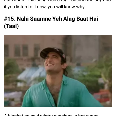
if you listen to it now, you will know why.
#15. Nahi Saamne Yeh Alag Baat Hai
(Taal)
A blanket on cold wintry evenings, a hot cuppa