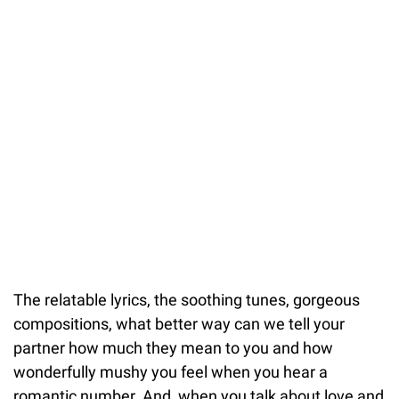
The relatable lyrics, the soothing tunes, gorgeous
compositions, what better way can we tell your
partner how much they mean to you and how
wonderfully mushy you feel when you hear a
romantic number. And, when you talk about love and