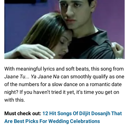
With meaningful lyrics and soft beats, this song from
Jaane Tu... Ya Jaane Na
can smoothly qualify as one
of the numbers for a slow dance on a romantic date
night? If you haven’t tried it yet, it’s time you get on
with this.
Must check out:
12 Hit Songs Of Diljit Dosanjh That
Are Best Picks For Wedding Celebrations