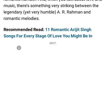
music, there’s something very striking between the
legendary (yet very humble) A. R. Rahman and
romantic melodies.
Recommended Read:
11 Romantic Arijit Singh
Songs For Every Stage Of Love You Might Be In
ADVT.
Loaded
:
58.58%
/
Unmute