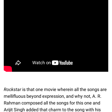
Rockstar
is that one movie wherein all the songs are
mellifluous beyond expression, and why not, A. R.
Rahman composed all the songs for this one and
Arijit Singh added that charm to the song with his