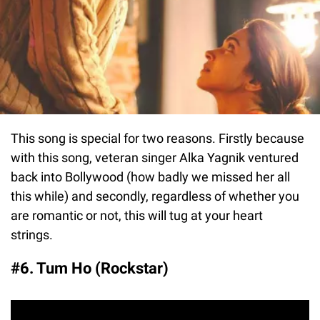
This song is special for two reasons. Firstly because
with this song, veteran singer Alka Yagnik ventured
back into Bollywood (how badly we missed her all
this while) and secondly, regardless of whether you
are romantic or not, this will tug at your heart
strings.
#6. Tum Ho (Rockstar)