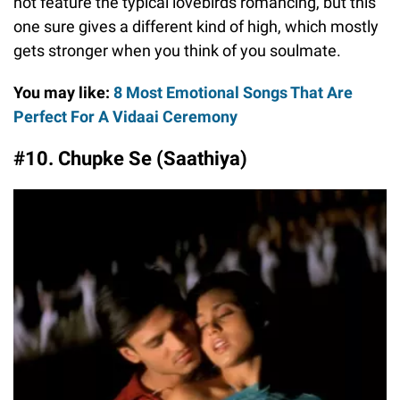
not feature the typical lovebirds romancing, but this
one sure gives a different kind of high, which mostly
gets stronger when you think of you soulmate.
You may like:
8 Most Emotional Songs That Are
Perfect For A Vidaai Ceremony
#10. Chupke Se (Saathiya)