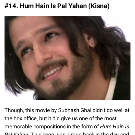
#14. Hum Hain Is Pal Yahan (Kisna)
Though, this movie by Subhash Ghai didn’t do well at
the box office, but it did give us one of the most
memorable compositions in the form of
Hum Hain Is
Pal Yahan
. This song was a rage back in the day and