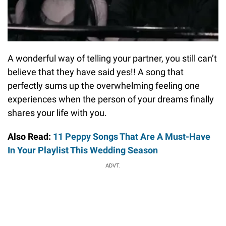
A wonderful way of telling your partner, you still can’t
believe that they have said yes!! A song that
perfectly sums up the overwhelming feeling one
experiences when the person of your dreams finally
shares your life with you.
Also Read:
11 Peppy Songs That Are A Must-Have
In Your Playlist This Wedding Season
ADVT.