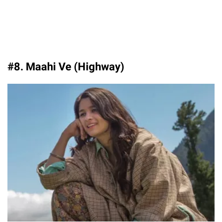
#8. Maahi Ve (Highway)