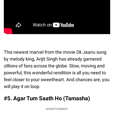
This newest marvel from the movie
Ok Jaanu
sung
by melody king, Arijit Singh has already garnered
zillions of fans across the globe. Slow, moving and
powerful, this wonderful rendition is all you need to
feel closer to your sweetheart. And chances are, you
will play it on loop.
#5. Agar Tum Saath Ho (Tamasha)
ADVERTISEMENT