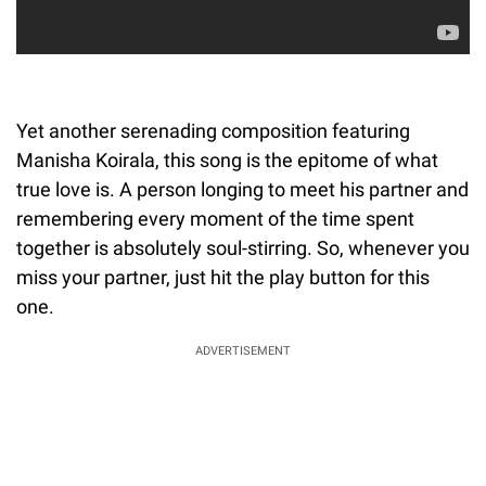
Yet another serenading composition featuring
Manisha Koirala, this song is the epitome of what
true love is. A person longing to meet his partner and
remembering every moment of the time spent
together is absolutely soul-stirring. So, whenever you
miss your partner, just hit the play button for this
one.
ADVERTISEMENT