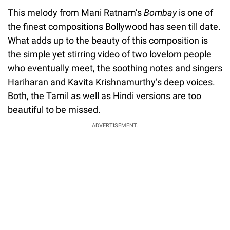
This melody from Mani Ratnam’s
Bombay
is one of
the finest compositions Bollywood has seen till date.
What adds up to the beauty of this composition is
the simple yet stirring video of two lovelorn people
who eventually meet, the soothing notes and singers
Hariharan and Kavita Krishnamurthy’s deep voices.
Both, the Tamil as well as Hindi versions are too
beautiful to be missed.
ADVERTISEMENT.