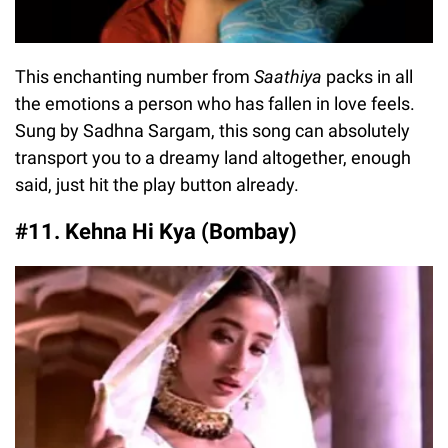
This enchanting number from
Saathiya
packs in all
the emotions a person who has fallen in love feels.
Sung by Sadhna Sargam, this song can absolutely
transport you to a dreamy land altogether, enough
said, just hit the play button already.
#11. Kehna Hi Kya (Bombay)