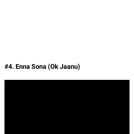
#4. Enna Sona (Ok Jaanu)