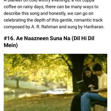
coffee on rainy days, there can be many ways to
describe this song and honestly, we can go on
celebrating the depth of this gentle, romantic track
composed by A. R. Rahman and sung by Hariharan.
#16. Ae Naazneen Suna Na (Dil Hi Dil
Mein)