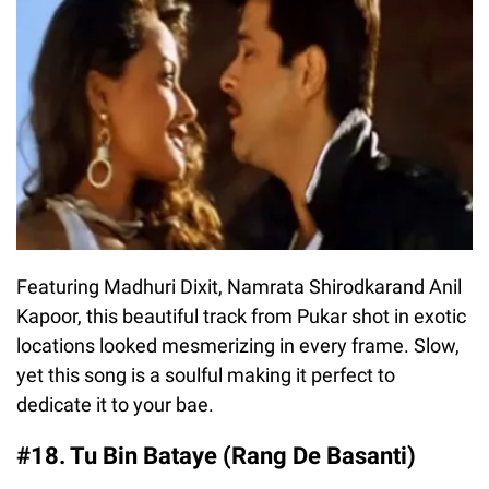
Featuring Madhuri Dixit, Namrata Shirodkarand Anil
Kapoor, this beautiful track from Pukar shot in exotic
locations looked mesmerizing in every frame. Slow,
yet this song is a soulful making it perfect to
dedicate it to your bae.
#18. Tu Bin Bataye (Rang De Basanti)