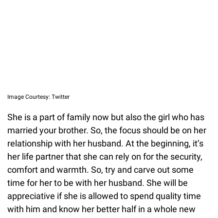
Image Courtesy: Twitter
She is a part of family now but also the girl who has
married your brother. So, the focus should be on her
relationship with her husband. At the beginning, it’s
her life partner that she can rely on for the security,
comfort and warmth. So, try and carve out some
time for her to be with her husband. She will be
appreciative if she is allowed to spend quality time
with him and know her better half in a whole new