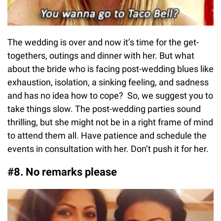
The wedding is over and now it’s time for the get-
togethers, outings and dinner with her. But what
about the bride who is facing post-wedding blues like
exhaustion, isolation, a sinking feeling, and sadness
and has no idea how to cope? So, we suggest you to
take things slow. The post-wedding parties sound
thrilling, but she might not be in a right frame of mind
to attend them all. Have patience and schedule the
events in consultation with her. Don’t push it for her.
#8. No remarks please