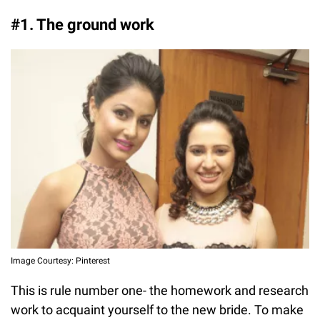
#1. The ground work
Image Courtesy: Pinterest
This is rule number one- the homework and research
work to acquaint yourself to the new bride. To make