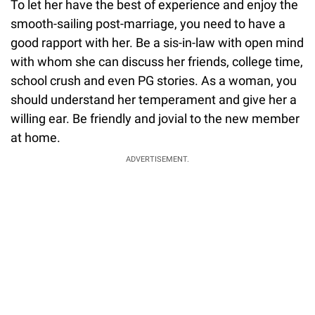
To let her have the best of experience and enjoy the
smooth-sailing post-marriage, you need to have a
good rapport with her. Be a sis-in-law with open mind
with whom she can discuss her friends, college time,
school crush and even PG stories. As a woman, you
should understand her temperament and give her a
willing ear. Be friendly and jovial to the new member
at home.
ADVERTISEMENT.