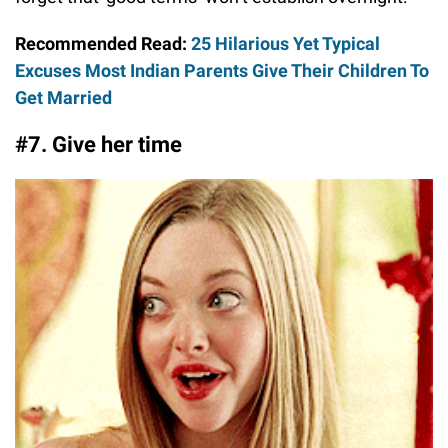
Recommended Read:
25 Hilarious Yet Typical
Excuses Most Indian Parents Give Their Children To
Get Married
#7. Give her time