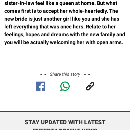
sister-in-law feel like a queen at home. But what
comes first is to accept her whole-heartedly. The
new bride is just another girl like you and she has
left everything that was once hers. Relate to her
feelings, hopes and dreams with the new family and
you will be actually welcoming her with open arms.
Share this story
STAY UPDATED WITH LATEST