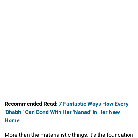
Recommended Read:
7 Fantastic Ways How Every
'Bhabhi' Can Bond With Her 'Nanad' In Her New
Home
More than the materialistic things, it’s the foundation