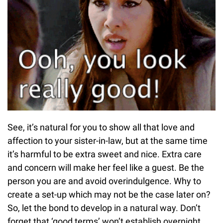
See, it’s natural for you to show all that love and
affection to your sister-in-law, but at the same time
it’s harmful to be extra sweet and nice. Extra care
and concern will make her feel like a guest. Be the
person you are and avoid overindulgence. Why to
create a set-up which may not be the case later on?
So, let the bond to develop in a natural way. Don’t
forget that ‘good terms’ won’t establish overnight.