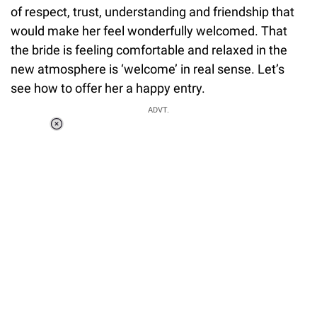
of respect, trust, understanding and friendship that
would make her feel wonderfully welcomed. That
the bride is feeling comfortable and relaxed in the
new atmosphere is ‘welcome’ in real sense. Let’s
see how to offer her a happy entry.
ADVT.
Loaded
:
37.90%
/
Unmute