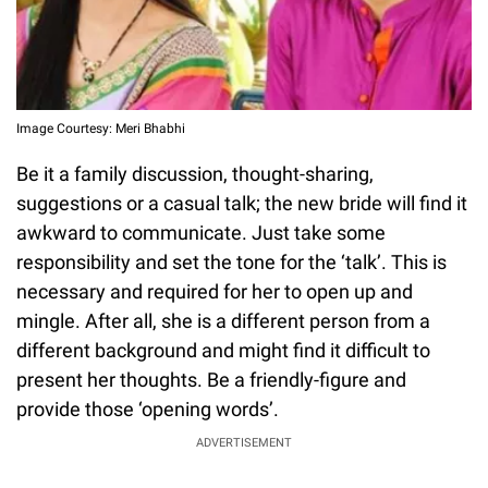
Image Courtesy: Meri Bhabhi
Be it a family discussion, thought-sharing,
suggestions or a casual talk; the new bride will find it
awkward to communicate. Just take some
responsibility and set the tone for the ‘talk’. This is
necessary and required for her to open up and
mingle. After all, she is a different person from a
different background and might find it difficult to
present her thoughts. Be a friendly-figure and
provide those ‘opening words’.
ADVERTISEMENT