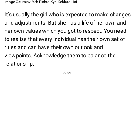
Image Courtesy: Yeh Rishta Kya Kehlata Hai
It’s usually the girl who is expected to make changes
and adjustments. But she has a life of her own and
her own values which you got to respect. You need
to realise that every individual has their own set of
rules and can have their own outlook and
viewpoints. Acknowledge them to balance the
relationship.
ADVT.