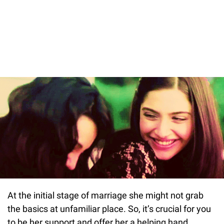
At the initial stage of marriage she might not grab
the basics at unfamiliar place. So, it’s crucial for you
to be her support and offer her a helping hand