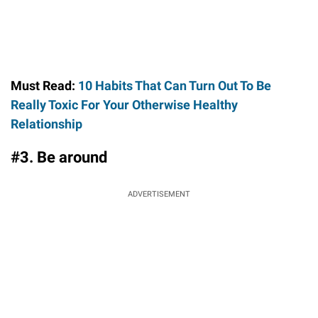
Must Read:
10 Habits That Can Turn Out To Be
Really Toxic For Your Otherwise Healthy
Relationship
#3. Be around
ADVERTISEMENT