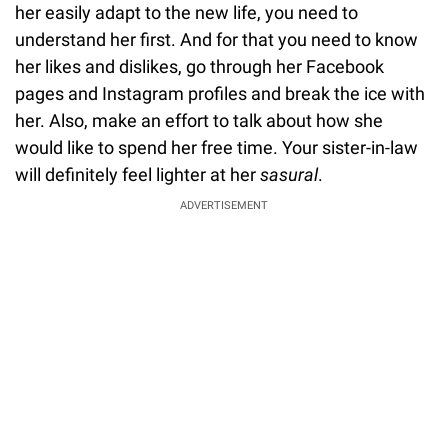
her easily adapt to the new life, you need to
understand her first. And for that you need to know
her likes and dislikes, go through her Facebook
pages and Instagram profiles and break the ice with
her. Also, make an effort to talk about how she
would like to spend her free time. Your sister-in-law
will definitely feel lighter at her
sasural
.
ADVERTISEMENT