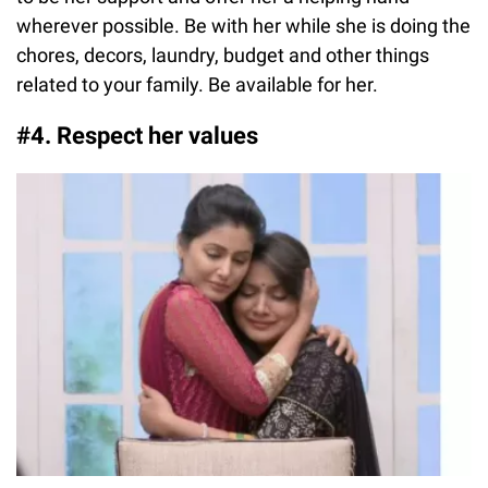
wherever possible. Be with her while she is doing the
chores, decors, laundry, budget and other things
related to your family. Be available for her.
#4. Respect her values