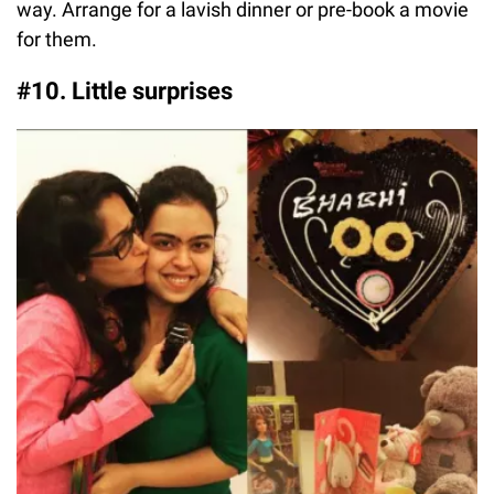
way. Arrange for a lavish dinner or pre-book a movie
for them.
#10. Little surprises