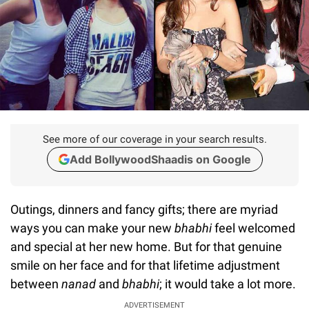
See more of our coverage in your search results.
Add BollywoodShaadis on Google
Outings, dinners and fancy gifts; there are myriad
ways you can make your new
bhabhi
feel welcomed
and special at her new home. But for that genuine
smile on her face and for that lifetime adjustment
between
nanad
and
bhabhi
; it would take a lot more.
ADVERTISEMENT