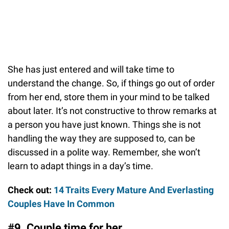
She has just entered and will take time to
understand the change. So, if things go out of order
from her end, store them in your mind to be talked
about later. It’s not constructive to throw remarks at
a person you have just known. Things she is not
handling the way they are supposed to, can be
discussed in a polite way. Remember, she won’t
learn to adapt things in a day’s time.
Check out:
14 Traits Every Mature And Everlasting
Couples Have In Common
#9. Couple time for her