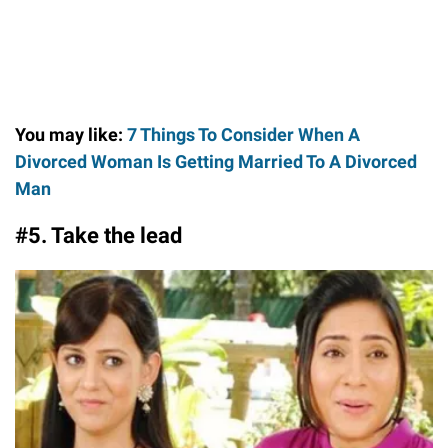
You may like:
7 Things To Consider When A
Divorced Woman Is Getting Married To A Divorced
Man
#5. Take the lead