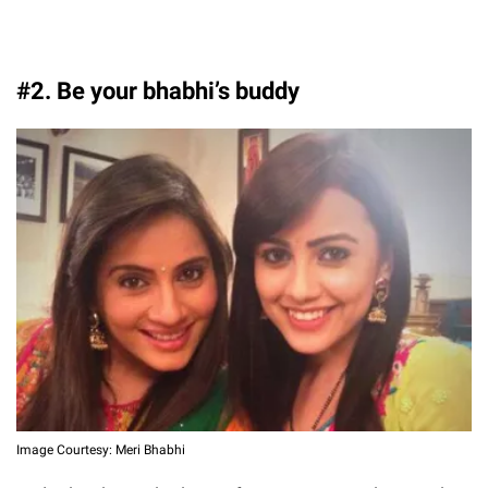
#2. Be your bhabhi’s buddy
Image Courtesy: Meri Bhabhi