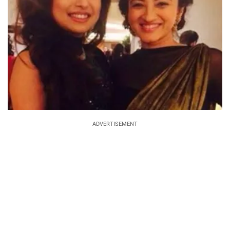
ADVERTISEMENT