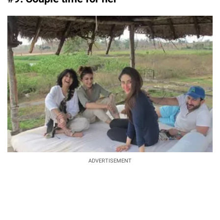
ADVERTISEMENT