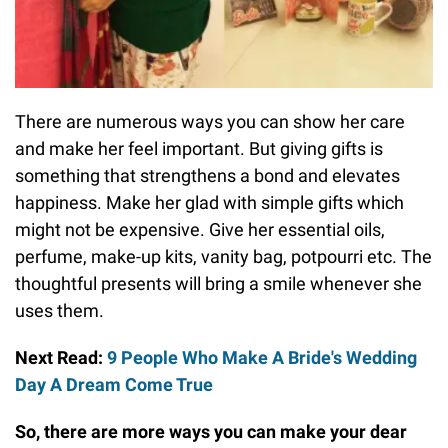
There are numerous ways you can show her care
and make her feel important. But giving gifts is
something that strengthens a bond and elevates
happiness. Make her glad with simple gifts which
might not be expensive. Give her essential oils,
perfume, make-up kits, vanity bag, potpourri etc. The
thoughtful presents will bring a smile whenever she
uses them.
Next Read:
9 People Who Make A Bride's Wedding
Day A Dream Come True
So, there are more ways you can make your dear