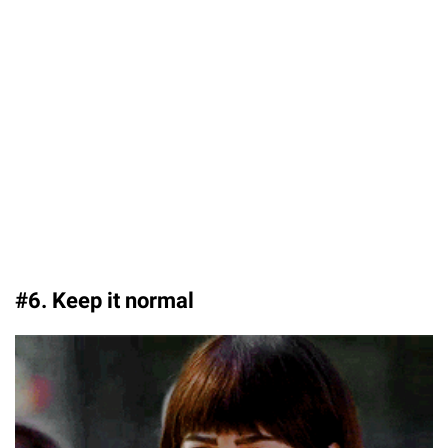
#6. Keep it normal