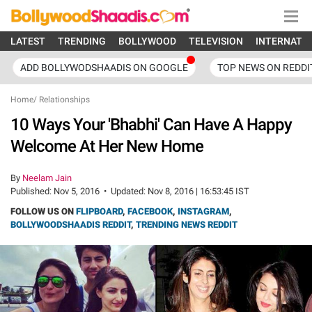
LATEST
TRENDING
BOLLYWOOD
TELEVISION
INTERNATI
ADD BOLLYWODSHAADIS ON GOOGLE
TOP NEWS ON REDDI
Home
/
Relationships
10 Ways Your 'Bhabhi' Can Have A Happy
Welcome At Her New Home
By
Neelam Jain
Published:
Nov 5, 2016
•
Updated:
Nov 8, 2016 | 16:53:45 IST
FOLLOW US ON
FLIPBOARD
,
FACEBOOK
,
INSTAGRAM
,
BOLLYWOODSHAADIS REDDIT
,
TRENDING NEWS REDDIT