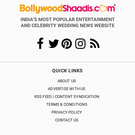
INDIA’S MOST POPULAR ENTERTAINMENT
AND CELEBRITY WEDDING NEWS WEBSITE
QUICK LINKS
ABOUT US
ADVERTISE WITH US
RSS FEED | CONTENT SYNDICATION
TERMS & CONDITIONS
PRIVACY POLICY
CONTACT US