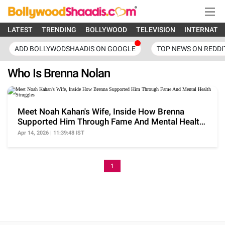
LATEST
TRENDING
BOLLYWOOD
TELEVISION
INTERNATI
ADD BOLLYWODSHAADIS ON GOOGLE
TOP NEWS ON REDDI
Who Is Brenna Nolan
Meet Noah Kahan's Wife, Inside How Brenna
Supported Him Through Fame And Mental Health
Struggles
Apr 14, 2026 | 11:39:48 IST
1