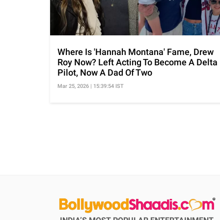
Where Is 'Hannah Montana' Fame, Drew
Roy Now? Left Acting To Become A Delta
Pilot, Now A Dad Of Two
Mar 25, 2026 | 15:39:54 IST