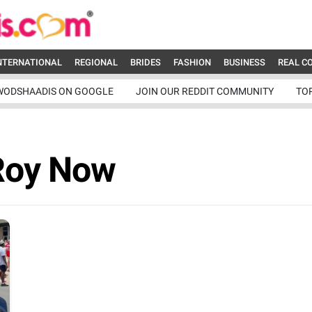
NTERNATIONAL
REGIONAL
BRIDES
FASHION
BUSINESS
REAL C
WODSHAADIS ON GOOGLE
JOIN OUR REDDIT COMMUNITY
TO
Roy Now