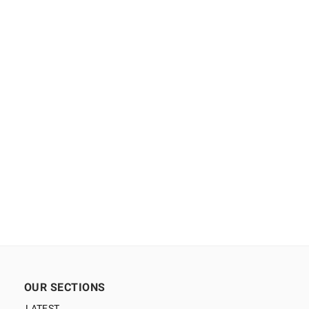
OUR SECTIONS
LATEST