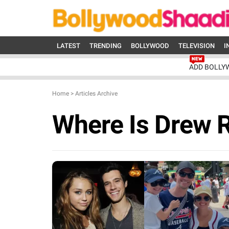
LATEST
TRENDING
BOLLYWOOD
TELEVISION
I
ADD BOLLY
Home
>
Articles Archive
Where Is Drew 