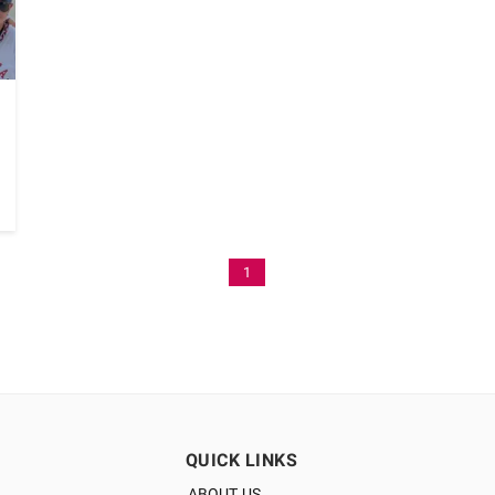
1
QUICK LINKS
ABOUT US