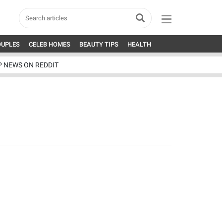
OUPLES
CELEB HOMES
BEAUTY TIPS
HEALTH
P NEWS ON REDDIT