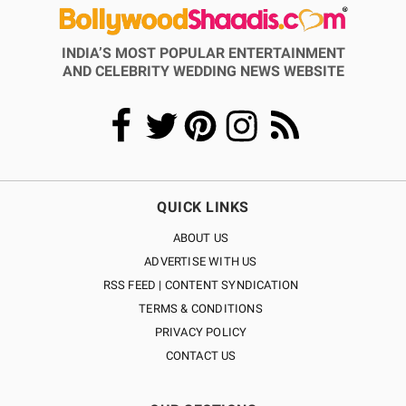
INDIA’S MOST POPULAR ENTERTAINMENT
AND CELEBRITY WEDDING NEWS WEBSITE
QUICK LINKS
ABOUT US
ADVERTISE WITH US
RSS FEED | CONTENT SYNDICATION
TERMS & CONDITIONS
PRIVACY POLICY
CONTACT US