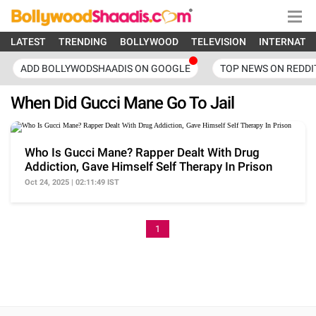
LATEST
TRENDING
BOLLYWOOD
TELEVISION
INTERNATI
ADD BOLLYWODSHAADIS ON GOOGLE
TOP NEWS ON REDDI
When Did Gucci Mane Go To Jail
Who Is Gucci Mane? Rapper Dealt With Drug
Addiction, Gave Himself Self Therapy In Prison
Oct 24, 2025 | 02:11:49 IST
1