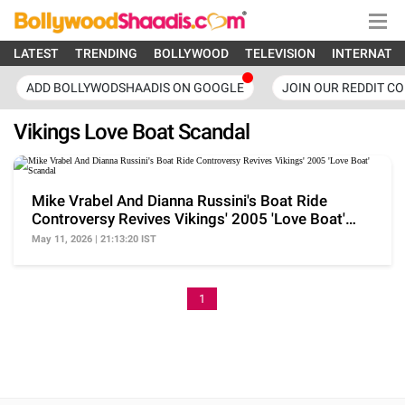
LATEST
TRENDING
BOLLYWOOD
TELEVISION
INTERNATI
ADD BOLLYWODSHAADIS ON GOOGLE
JOIN OUR REDDIT C
Vikings Love Boat Scandal
Mike Vrabel And Dianna Russini's Boat Ride
Controversy Revives Vikings' 2005 'Love Boat'
Scandal
May 11, 2026 | 21:13:20 IST
1