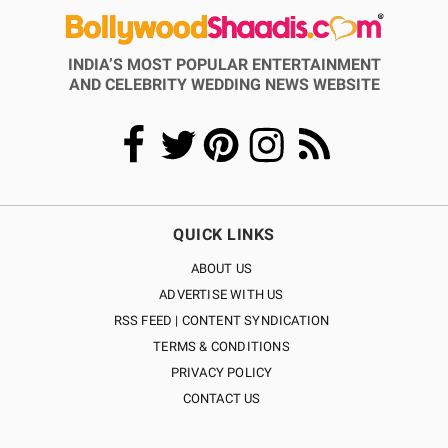
INDIA’S MOST POPULAR ENTERTAINMENT
AND CELEBRITY WEDDING NEWS WEBSITE
QUICK LINKS
ABOUT US
ADVERTISE WITH US
RSS FEED | CONTENT SYNDICATION
TERMS & CONDITIONS
PRIVACY POLICY
CONTACT US