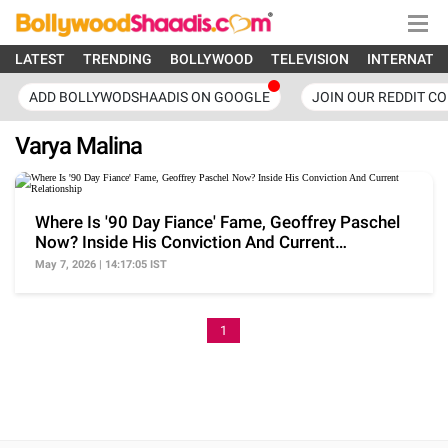
LATEST
TRENDING
BOLLYWOOD
TELEVISION
INTERNATI
ADD BOLLYWODSHAADIS ON GOOGLE
JOIN OUR REDDIT C
Varya Malina
Where Is '90 Day Fiance' Fame, Geoffrey Paschel
Now? Inside His Conviction And Current
Relationship
May 7, 2026 | 14:17:05 IST
1