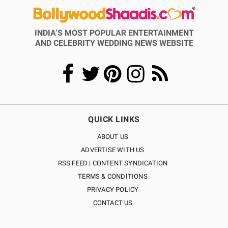
INDIA’S MOST POPULAR ENTERTAINMENT
AND CELEBRITY WEDDING NEWS WEBSITE
QUICK LINKS
ABOUT US
ADVERTISE WITH US
RSS FEED | CONTENT SYNDICATION
TERMS & CONDITIONS
PRIVACY POLICY
CONTACT US