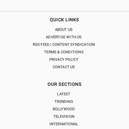
QUICK LINKS
ABOUT US
ADVERTISE WITH US
RSS FEED | CONTENT SYNDICATION
TERMS & CONDITIONS
PRIVACY POLICY
CONTACT US
OUR SECTIONS
LATEST
TRENDING
BOLLYWOOD
TELEVISION
INTERNATIONAL