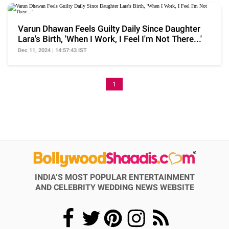
Varun Dhawan Feels Guilty Daily Since Daughter
Lara's Birth, 'When I Work, I Feel I'm Not There...'
Dec 11, 2024 | 14:57:43 IST
1
INDIA’S MOST POPULAR ENTERTAINMENT
AND CELEBRITY WEDDING NEWS WEBSITE