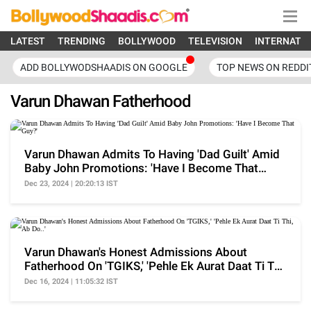
LATEST
TRENDING
BOLLYWOOD
TELEVISION
INTERNATI
ADD BOLLYWODSHAADIS ON GOOGLE
TOP NEWS ON REDDI
Varun Dhawan Fatherhood
Varun Dhawan Admits To Having 'Dad Guilt' Amid
Baby John Promotions: 'Have I Become That
Guy?'
Dec 23, 2024 | 20:20:13 IST
Varun Dhawan's Honest Admissions About
Fatherhood On 'TGIKS,' 'Pehle Ek Aurat Daat Ti Thi,
Ab Do..'
Dec 16, 2024 | 11:05:32 IST