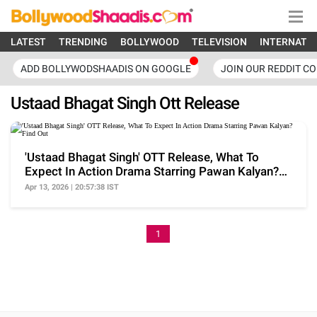
LATEST
TRENDING
BOLLYWOOD
TELEVISION
INTERNATI
ADD BOLLYWODSHAADIS ON GOOGLE
JOIN OUR REDDIT C
Ustaad Bhagat Singh Ott Release
'Ustaad Bhagat Singh' OTT Release, What To
Expect In Action Drama Starring Pawan Kalyan?
Find Out
Apr 13, 2026 | 20:57:38 IST
1