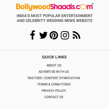
INDIA’S MOST POPULAR ENTERTAINMENT
AND CELEBRITY WEDDING NEWS WEBSITE
QUICK LINKS
ABOUT US
ADVERTISE WITH US
RSS FEED | CONTENT SYNDICATION
TERMS & CONDITIONS
PRIVACY POLICY
CONTACT US