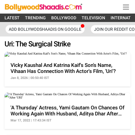
LATEST
TRENDING
BOLLYWOOD
TELEVISION
INTERNATI
ADD BOLLYWODSHAADIS ON GOOGLE
JOIN OUR REDDIT C
Uri: The Surgical Strike
Vicky Kaushal And Katrina Kaif's Son's Name,
Vihaan Has Connection With Actor's Film, 'Uri'?
Jan 8, 2026 | 00:50:40 IST
'A Thursday' Actress, Yami Gautam On Chances Of
Working Again With Husband, Aditya Dhar After
'URI'
Mar 17, 2022 | 17:43:34 IST