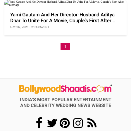
Yami Gautam And Her Director-Husband Aditya
Dhar To Unite For A Movie, Couple's First After
Marriage
Oct 26, 2021 | 21:47:52 IST
1
INDIA’S MOST POPULAR ENTERTAINMENT
AND CELEBRITY WEDDING NEWS WEBSITE