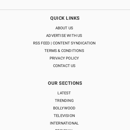
QUICK LINKS
ABOUT US
ADVERTISE WITH US
RSS FEED | CONTENT SYNDICATION
TERMS & CONDITIONS
PRIVACY POLICY
CONTACT US
OUR SECTIONS
LATEST
TRENDING
BOLLYWOOD
TELEVISION
INTERNATIONAL