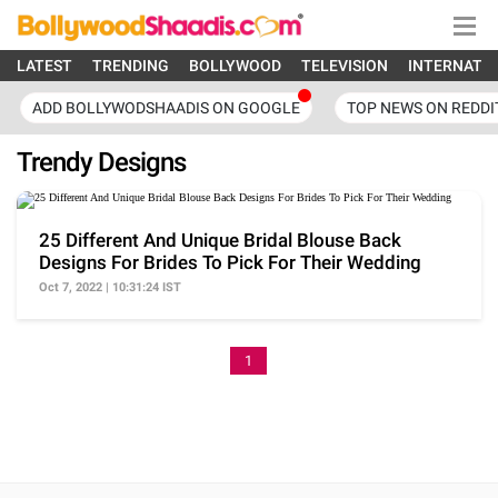
LATEST
TRENDING
BOLLYWOOD
TELEVISION
INTERNATI
ADD BOLLYWODSHAADIS ON GOOGLE
TOP NEWS ON REDDI
Trendy Designs
25 Different And Unique Bridal Blouse Back
Designs For Brides To Pick For Their Wedding
Oct 7, 2022 | 10:31:24 IST
1