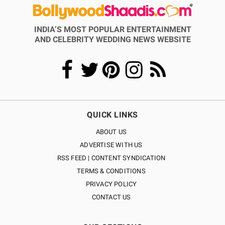
INDIA’S MOST POPULAR ENTERTAINMENT
AND CELEBRITY WEDDING NEWS WEBSITE
QUICK LINKS
ABOUT US
ADVERTISE WITH US
RSS FEED | CONTENT SYNDICATION
TERMS & CONDITIONS
PRIVACY POLICY
CONTACT US