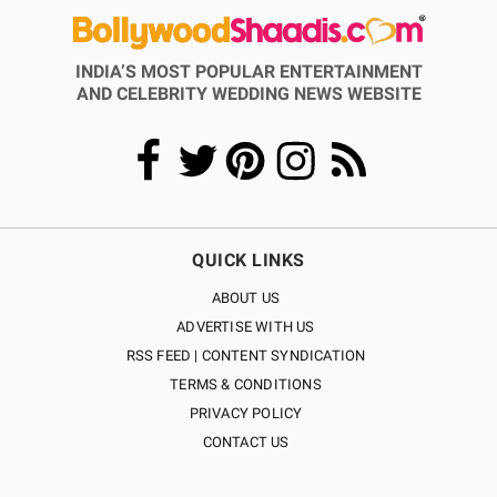
INDIA’S MOST POPULAR ENTERTAINMENT
AND CELEBRITY WEDDING NEWS WEBSITE
QUICK LINKS
ABOUT US
ADVERTISE WITH US
RSS FEED | CONTENT SYNDICATION
TERMS & CONDITIONS
PRIVACY POLICY
CONTACT US