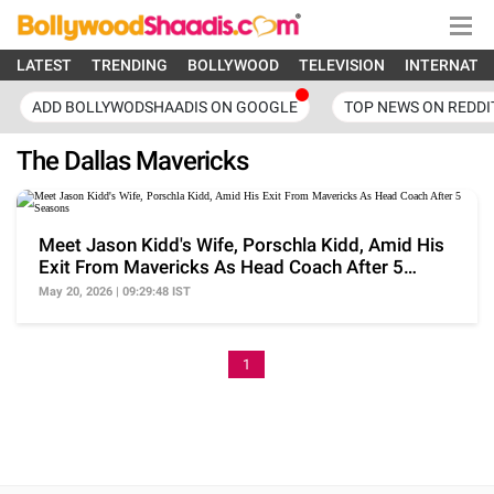
LATEST
TRENDING
BOLLYWOOD
TELEVISION
INTERNATI
ADD BOLLYWODSHAADIS ON GOOGLE
TOP NEWS ON REDDI
The Dallas Mavericks
Meet Jason Kidd's Wife, Porschla Kidd, Amid His
Exit From Mavericks As Head Coach After 5
Seasons
May 20, 2026 | 09:29:48 IST
1