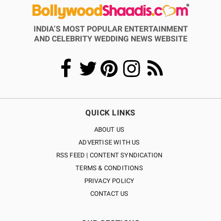
INDIA’S MOST POPULAR ENTERTAINMENT
AND CELEBRITY WEDDING NEWS WEBSITE
QUICK LINKS
ABOUT US
ADVERTISE WITH US
RSS FEED | CONTENT SYNDICATION
TERMS & CONDITIONS
PRIVACY POLICY
CONTACT US