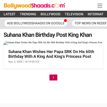
LATEST
TRENDING
BOLLYWOOD
TELEVISION
INTERNATI
ADD BOLLYWODSHAADIS ON GOOGLE
TOP NEWS ON REDDI
Suhana Khan Birthday Post King Khan
Suhana Khan Wishes Her Papa SRK On His 60th
Birthday With A King And King's Princess Post
Nov 2, 2025 | 18:19:09 IST
1