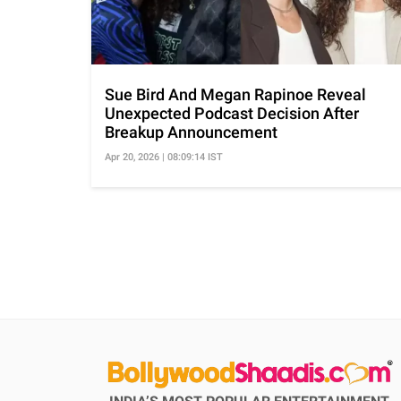
Sue Bird And Megan Rapinoe Reveal
Unexpected Podcast Decision After
Breakup Announcement
Apr 20, 2026 | 08:09:14 IST