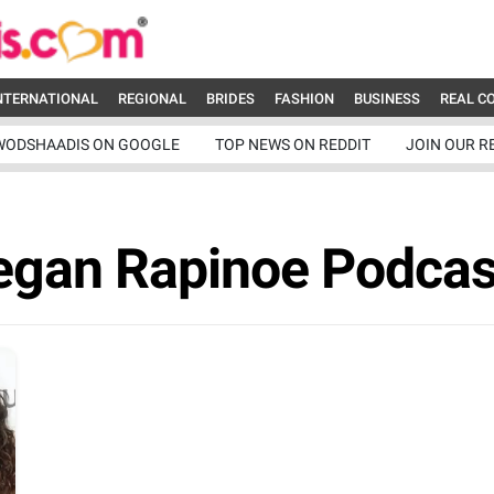
NTERNATIONAL
REGIONAL
BRIDES
FASHION
BUSINESS
REAL C
WODSHAADIS ON GOOGLE
TOP NEWS ON REDDIT
JOIN OUR R
egan Rapinoe Podcas