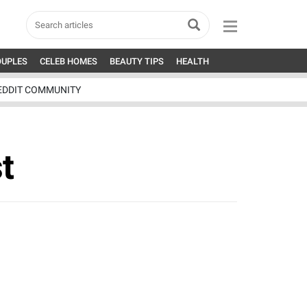
OUPLES
CELEB HOMES
BEAUTY TIPS
HEALTH
EDDIT COMMUNITY
t