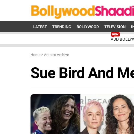
LATEST
TRENDING
BOLLYWOOD
TELEVISION
I
ADD BOLLY
Home
>
Articles Archive
Sue Bird And M