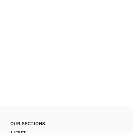
OUR SECTIONS
LATEST