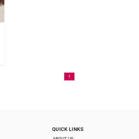
1
QUICK LINKS
ABOUT US