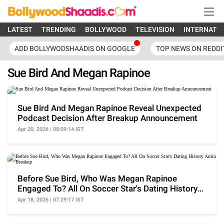
LATEST
TRENDING
BOLLYWOOD
TELEVISION
INTERNATI
ADD BOLLYWODSHAADIS ON GOOGLE
TOP NEWS ON REDDI
Sue Bird And Megan Rapinoe
Sue Bird And Megan Rapinoe Reveal Unexpected
Podcast Decision After Breakup Announcement
Apr 20, 2026 | 08:09:14 IST
Before Sue Bird, Who Was Megan Rapinoe
Engaged To? All On Soccer Star's Dating History
Amid Breakup
Apr 18, 2026 | 07:29:17 IST