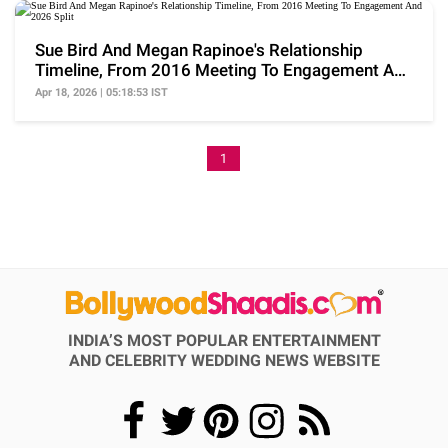
Sue Bird And Megan Rapinoe's Relationship
Timeline, From 2016 Meeting To Engagement And
2026 Split
Apr 18, 2026 | 05:18:53 IST
1
INDIA’S MOST POPULAR ENTERTAINMENT
AND CELEBRITY WEDDING NEWS WEBSITE