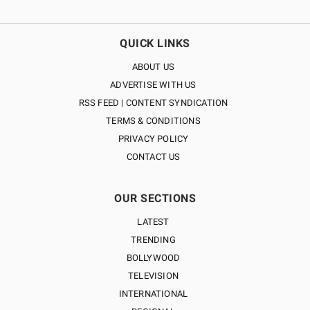
QUICK LINKS
ABOUT US
ADVERTISE WITH US
RSS FEED | CONTENT SYNDICATION
TERMS & CONDITIONS
PRIVACY POLICY
CONTACT US
OUR SECTIONS
LATEST
TRENDING
BOLLYWOOD
TELEVISION
INTERNATIONAL