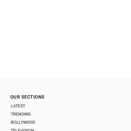
OUR SECTIONS
LATEST
TRENDING
BOLLYWOOD
TELEVISION