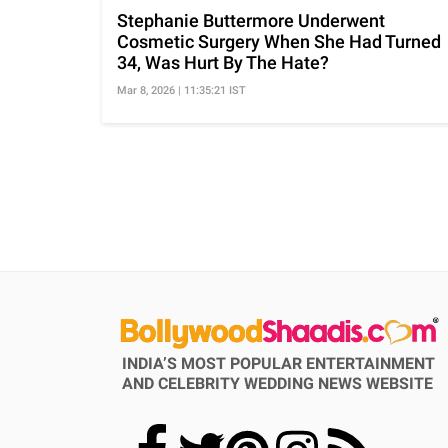
Stephanie Buttermore Underwent
Cosmetic Surgery When She Had Turned
34, Was Hurt By The Hate?
Mar 8, 2026 | 11:35:21 IST
INDIA’S MOST POPULAR ENTERTAINMENT
AND CELEBRITY WEDDING NEWS WEBSITE