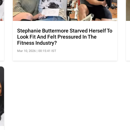
Stephanie Buttermore Starved Herself To
Look Fit And Felt Pressured In The
Fitness Industry?
Mar 10, 2026 | 00:15:41 IST