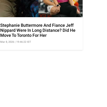
Stephanie Buttermore And Fiance Jeff
Nippard Were In Long Distance? Did He
Move To Toronto For Her
Mar 8, 2026 | 19:46:22 IST