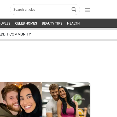
OUPLES
CELEB HOMES
BEAUTY TIPS
HEALTH
EDDIT COMMUNITY