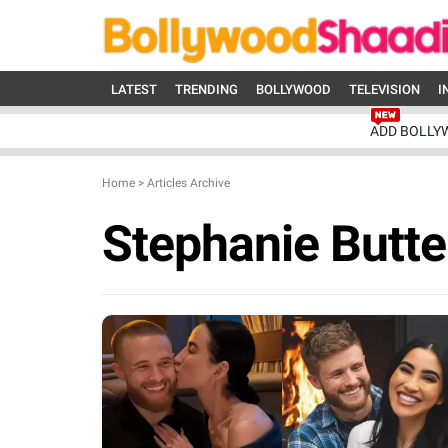
LATEST
TRENDING
BOLLYWOOD
TELEVISION
I
ADD BOLLY
Home
>
Articles Archive
Stephanie Butt