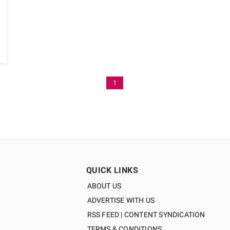
1
QUICK LINKS
ABOUT US
ADVERTISE WITH US
RSS FEED | CONTENT SYNDICATION
TERMS & CONDITIONS