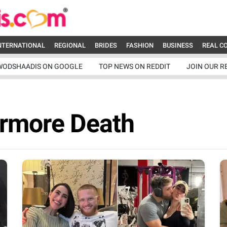
NTERNATIONAL
REGIONAL
BRIDES
FASHION
BUSINESS
REAL C
WODSHAADIS ON GOOGLE
TOP NEWS ON REDDIT
JOIN OUR R
ermore Death