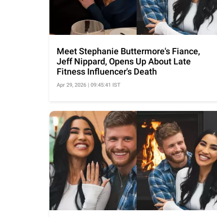
Meet Stephanie Buttermore's Fiance,
Jeff Nippard, Opens Up About Late
Fitness Influencer's Death
Apr 29, 2026 | 09:45:41 IST