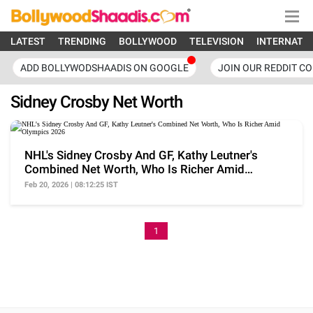
LATEST
TRENDING
BOLLYWOOD
TELEVISION
INTERNATI
ADD BOLLYWODSHAADIS ON GOOGLE
JOIN OUR REDDIT C
Sidney Crosby Net Worth
NHL's Sidney Crosby And GF, Kathy Leutner's
Combined Net Worth, Who Is Richer Amid
Olympics 2026
Feb 20, 2026 | 08:12:25 IST
1