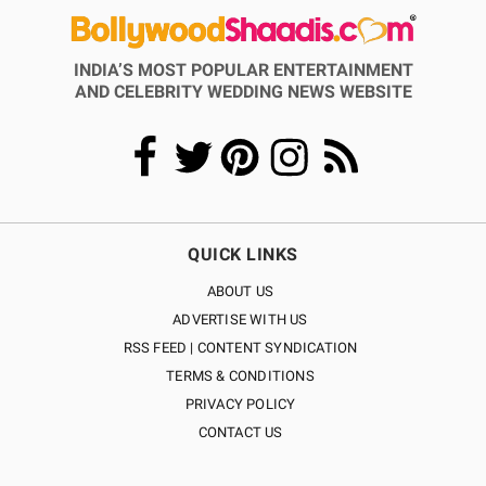
INDIA’S MOST POPULAR ENTERTAINMENT
AND CELEBRITY WEDDING NEWS WEBSITE
QUICK LINKS
ABOUT US
ADVERTISE WITH US
RSS FEED | CONTENT SYNDICATION
TERMS & CONDITIONS
PRIVACY POLICY
CONTACT US