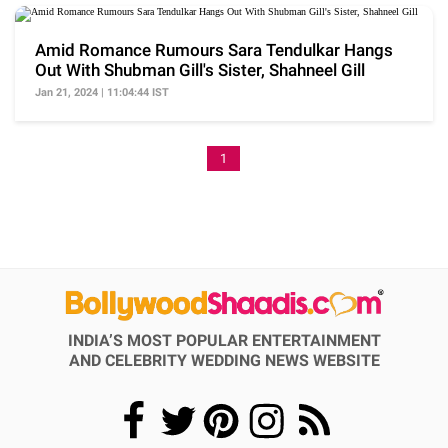
Amid Romance Rumours Sara Tendulkar Hangs
Out With Shubman Gill's Sister, Shahneel Gill
Jan 21, 2024 | 11:04:44 IST
1
INDIA’S MOST POPULAR ENTERTAINMENT
AND CELEBRITY WEDDING NEWS WEBSITE