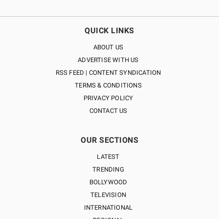
QUICK LINKS
ABOUT US
ADVERTISE WITH US
RSS FEED | CONTENT SYNDICATION
TERMS & CONDITIONS
PRIVACY POLICY
CONTACT US
OUR SECTIONS
LATEST
TRENDING
BOLLYWOOD
TELEVISION
INTERNATIONAL