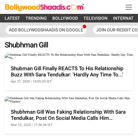
LATEST
TRENDING
BOLLYWOOD
TELEVISION
INTERNATI
ADD BOLLYWODSHAADIS ON GOOGLE
JOIN OUR REDDIT C
Shubhman Gill
Shubman Gill Finally REACTS To His Relationship
Buzz With Sara Tendulkar: 'Hardly Any Time To...'
Apr 27, 2025 | 18:05:39 IST
Shubhman Gill Was Faking Relationship With Sara
Tendulkar, Post On Social Media Calls Him
'Playboy'
Mar 16, 2025 | 17:36:36 IST