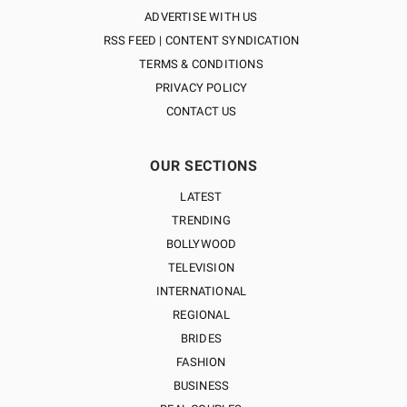
ADVERTISE WITH US
RSS FEED | CONTENT SYNDICATION
TERMS & CONDITIONS
PRIVACY POLICY
CONTACT US
OUR SECTIONS
LATEST
TRENDING
BOLLYWOOD
TELEVISION
INTERNATIONAL
REGIONAL
BRIDES
FASHION
BUSINESS