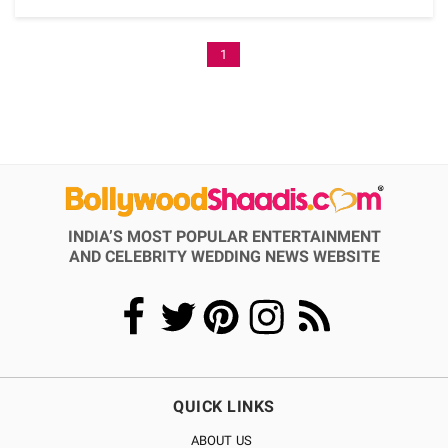
1
INDIA’S MOST POPULAR ENTERTAINMENT
AND CELEBRITY WEDDING NEWS WEBSITE
QUICK LINKS
ABOUT US