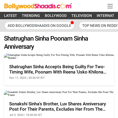
LATEST
TRENDING
BOLLYWOOD
TELEVISION
INTERNATI
ADD BOLLYWODSHAADIS ON GOOGLE
TOP NEWS ON REDDI
Shatrughan Sinha Poonam Sinha
Anniversary
Shatrughan Sinha Accepts Being Guilty For Two-
Timing Wife, Poonam With Reena 'Usko Khilona
Banake..'
Dec 11, 2024 | 20:36:59 IST
Sonakshi Sinha's Brother, Luv Shares Anniversary
Post For Their Parents, Excludes Her From The
Frame
Jul 9, 2024 | 18:20:56 IST