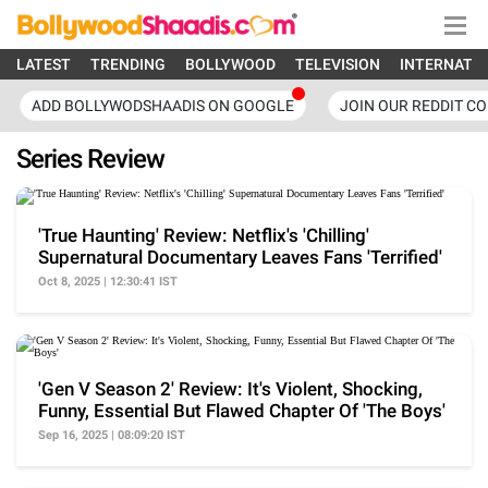
LATEST
TRENDING
BOLLYWOOD
TELEVISION
INTERNATI
ADD BOLLYWODSHAADIS ON GOOGLE
JOIN OUR REDDIT C
Series Review
'True Haunting' Review: Netflix's 'Chilling'
Supernatural Documentary Leaves Fans 'Terrified'
Oct 8, 2025 | 12:30:41 IST
'Gen V Season 2' Review: It's Violent, Shocking,
Funny, Essential But Flawed Chapter Of 'The Boys'
Sep 16, 2025 | 08:09:20 IST