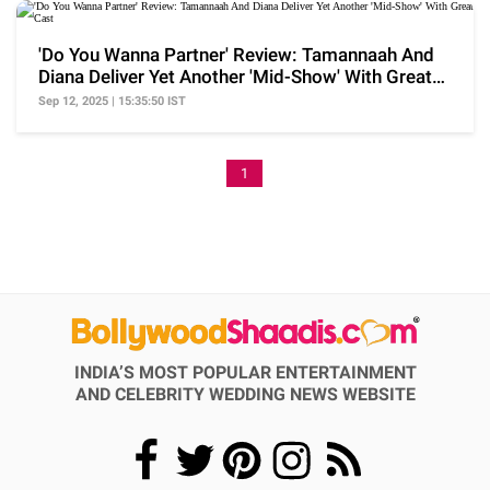
'Do You Wanna Partner' Review: Tamannaah And
Diana Deliver Yet Another 'Mid-Show' With Great
Cast
Sep 12, 2025 | 15:35:50 IST
1
INDIA’S MOST POPULAR ENTERTAINMENT
AND CELEBRITY WEDDING NEWS WEBSITE