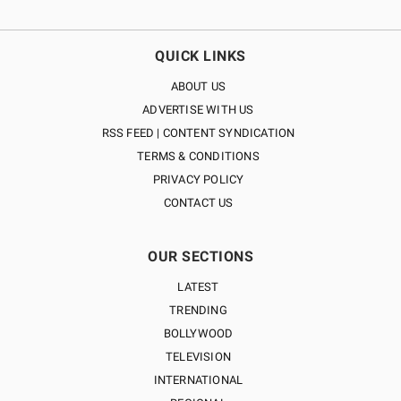
QUICK LINKS
ABOUT US
ADVERTISE WITH US
RSS FEED | CONTENT SYNDICATION
TERMS & CONDITIONS
PRIVACY POLICY
CONTACT US
OUR SECTIONS
LATEST
TRENDING
BOLLYWOOD
TELEVISION
INTERNATIONAL