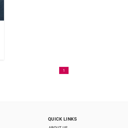
1
QUICK LINKS
ABOUT US