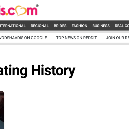
NTERNATIONAL
REGIONAL
BRIDES
FASHION
BUSINESS
REAL C
WODSHAADIS ON GOOGLE
TOP NEWS ON REDDIT
JOIN OUR R
ating History