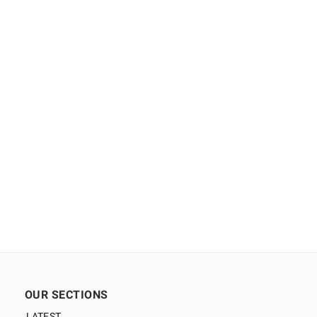
OUR SECTIONS
LATEST