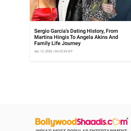
Sergio Garcia's Dating History, From
Martina Hingis To Angela Akins And
Family Life Journey
Apr 13, 2026 | 04:25:34 IST