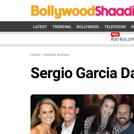
LATEST
TRENDING
BOLLYWOOD
TELEVISION
I
ADD BOLLY
Home
>
Articles Archive
Sergio Garcia D