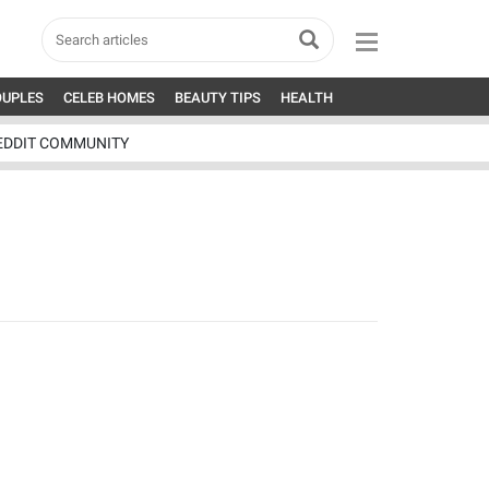
OUPLES
CELEB HOMES
BEAUTY TIPS
HEALTH
EDDIT COMMUNITY