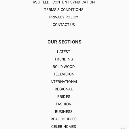
RSS FEED | CONTENT SYNDICATION
TERMS & CONDITIONS
PRIVACY POLICY
CONTACT US
OUR SECTIONS
LATEST
TRENDING
BOLLYWOOD
TELEVISION
INTERNATIONAL
REGIONAL
BRIDES
FASHION
BUSINESS
REAL COUPLES
CELEB HOMES