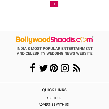
1
INDIA’S MOST POPULAR ENTERTAINMENT
AND CELEBRITY WEDDING NEWS WEBSITE
QUICK LINKS
ABOUT US
ADVERTISE WITH US