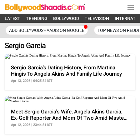
LATEST
TRENDING
BOLLYWOOD
TELEVISION
INTERNATI
ADD BOLLYWODSHAADIS ON GOOGLE
TOP NEWS ON REDDI
Sergio Garcia
Sergio Garcia's Dating History, From Martina
Hingis To Angela Akins And Family Life Journey
Apr 13, 2026 | 04:25:34 IST
Meet Sergio Garcia's Wife, Angela Akins Garcia,
Ex-Golf Reporter And Mom Of Two Amid Masters
Drama
Apr 12, 2026 | 23:44:31 IST