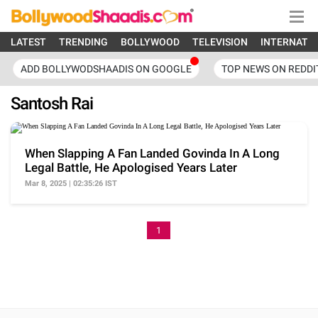
LATEST
TRENDING
BOLLYWOOD
TELEVISION
INTERNATI
ADD BOLLYWODSHAADIS ON GOOGLE
TOP NEWS ON REDDI
Santosh Rai
When Slapping A Fan Landed Govinda In A Long
Legal Battle, He Apologised Years Later
Mar 8, 2025 | 02:35:26 IST
1