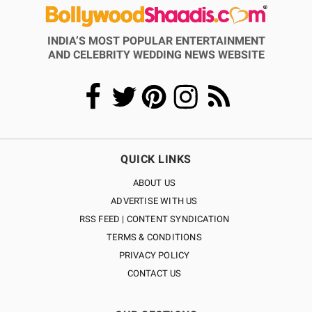
INDIA’S MOST POPULAR ENTERTAINMENT
AND CELEBRITY WEDDING NEWS WEBSITE
QUICK LINKS
ABOUT US
ADVERTISE WITH US
RSS FEED | CONTENT SYNDICATION
TERMS & CONDITIONS
PRIVACY POLICY
CONTACT US