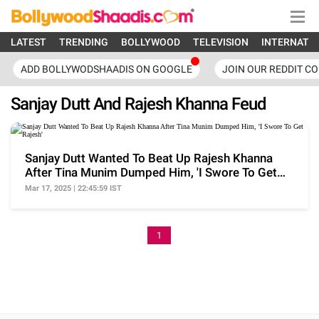
LATEST
TRENDING
BOLLYWOOD
TELEVISION
INTERNATI
ADD BOLLYWODSHAADIS ON GOOGLE
JOIN OUR REDDIT C
Sanjay Dutt And Rajesh Khanna Feud
Sanjay Dutt Wanted To Beat Up Rajesh Khanna
After Tina Munim Dumped Him, 'I Swore To Get
Rajesh'
Mar 17, 2025 | 22:45:59 IST
1