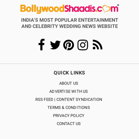
INDIA’S MOST POPULAR ENTERTAINMENT
AND CELEBRITY WEDDING NEWS WEBSITE
QUICK LINKS
ABOUT US
ADVERTISE WITH US
RSS FEED | CONTENT SYNDICATION
TERMS & CONDITIONS
PRIVACY POLICY
CONTACT US