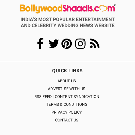
INDIA’S MOST POPULAR ENTERTAINMENT
AND CELEBRITY WEDDING NEWS WEBSITE
QUICK LINKS
ABOUT US
ADVERTISE WITH US
RSS FEED | CONTENT SYNDICATION
TERMS & CONDITIONS
PRIVACY POLICY
CONTACT US