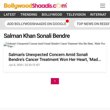
LATEST
TRENDING
BOLLYWOOD
TELEVISION
INTERNATI
ADD BOLLYWODSHAADIS ON GOOGLE
TOP NEWS ON REDDI
Salman Khan Sonali Bendre
Salman's Unexpected Concern Amid Sonali
Bendre's Cancer Treatment Won Her Heart, 'Made
Two Trips..'
Jun 8, 2025 | 22:33:15 IST
1