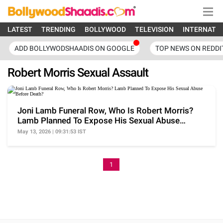
LATEST
TRENDING
BOLLYWOOD
TELEVISION
INTERNATI
ADD BOLLYWODSHAADIS ON GOOGLE
TOP NEWS ON REDDI
Robert Morris Sexual Assault
Joni Lamb Funeral Row, Who Is Robert Morris?
Lamb Planned To Expose His Sexual Abuse
Before Death?
May 13, 2026 | 09:31:53 IST
1