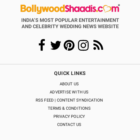
INDIA’S MOST POPULAR ENTERTAINMENT
AND CELEBRITY WEDDING NEWS WEBSITE
QUICK LINKS
ABOUT US
ADVERTISE WITH US
RSS FEED | CONTENT SYNDICATION
TERMS & CONDITIONS
PRIVACY POLICY
CONTACT US