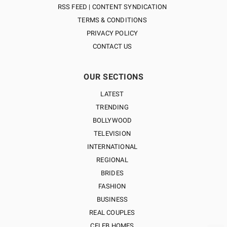
RSS FEED | CONTENT SYNDICATION
TERMS & CONDITIONS
PRIVACY POLICY
CONTACT US
OUR SECTIONS
LATEST
TRENDING
BOLLYWOOD
TELEVISION
INTERNATIONAL
REGIONAL
BRIDES
FASHION
BUSINESS
REAL COUPLES
CELEB HOMES