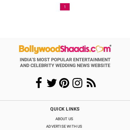
1
INDIA’S MOST POPULAR ENTERTAINMENT
AND CELEBRITY WEDDING NEWS WEBSITE
QUICK LINKS
ABOUT US
ADVERTISE WITH US