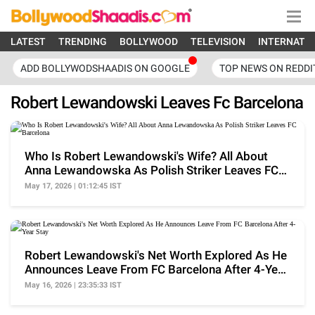
LATEST
TRENDING
BOLLYWOOD
TELEVISION
INTERNATI
ADD BOLLYWODSHAADIS ON GOOGLE
TOP NEWS ON REDDI
Robert Lewandowski Leaves Fc Barcelona
Who Is Robert Lewandowski's Wife? All About
Anna Lewandowska As Polish Striker Leaves FC
Barcelona
May 17, 2026 | 01:12:45 IST
Robert Lewandowski's Net Worth Explored As He
Announces Leave From FC Barcelona After 4-Year
Stay
May 16, 2026 | 23:35:33 IST