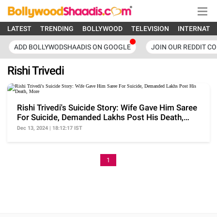
LATEST
TRENDING
BOLLYWOOD
TELEVISION
INTERNATI
ADD BOLLYWODSHAADIS ON GOOGLE
JOIN OUR REDDIT C
Rishi Trivedi
Rishi Trivedi's Suicide Story: Wife Gave Him Saree
For Suicide, Demanded Lakhs Post His Death,
More
Dec 13, 2024 | 18:12:17 IST
1