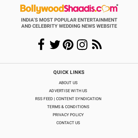
INDIA’S MOST POPULAR ENTERTAINMENT
AND CELEBRITY WEDDING NEWS WEBSITE
QUICK LINKS
ABOUT US
ADVERTISE WITH US
RSS FEED | CONTENT SYNDICATION
TERMS & CONDITIONS
PRIVACY POLICY
CONTACT US