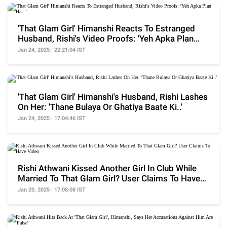
'That Glam Girl' Himanshi Reacts To Estranged
Husband, Rishi's Video Proofs: 'Yeh Apka Plan
Hai..'
Jan 24, 2025 | 22:21:04 IST
'That Glam Girl' Himanshi's Husband, Rishi Lashes
On Her: 'Thane Bulaya Or Ghatiya Baate Ki..'
Jan 24, 2025 | 17:04:46 IST
Rishi Athwani Kissed Another Girl In Club While
Married To That Glam Girl? User Claims To Have
Video
Jan 20, 2025 | 17:08:08 IST