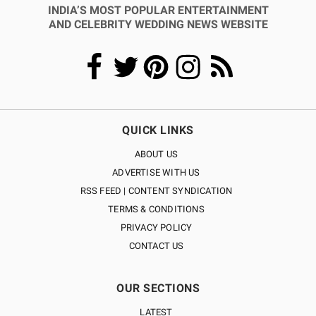
INDIA’S MOST POPULAR ENTERTAINMENT
AND CELEBRITY WEDDING NEWS WEBSITE
QUICK LINKS
ABOUT US
ADVERTISE WITH US
RSS FEED | CONTENT SYNDICATION
TERMS & CONDITIONS
PRIVACY POLICY
CONTACT US
OUR SECTIONS
LATEST