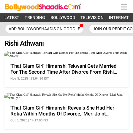
LATEST
TRENDING
BOLLYWOOD
TELEVISION
INTERNATI
ADD BOLLYWODSHAADIS ON GOOGLE
JOIN OUR REDDIT C
Rishi Athwani
'That Glam Girl' Himanshi Tekwani Gets Married
For The Second Time After Divorce From Rishi
Athwani
Nov 5, 2025 | 23:04:30 IST
'That Glam Girl' Himanshi Reveals She Had Her
Roka Within Months Of Divorce, 'Meri Joint
Family..'
Oct 5, 2025 | 14:17:05 IST