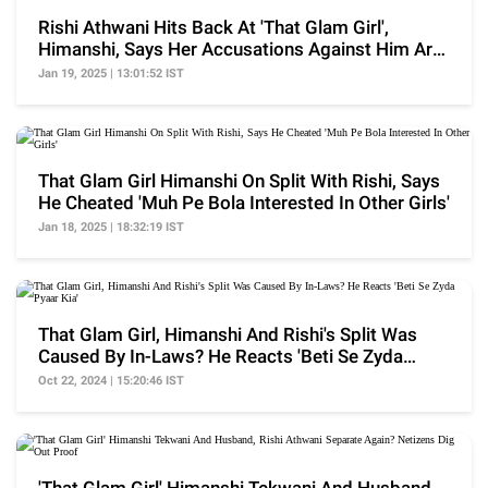
Rishi Athwani Hits Back At 'That Glam Girl',
Himanshi, Says Her Accusations Against Him Are
'False'
Jan 19, 2025 | 13:01:52 IST
That Glam Girl Himanshi On Split With Rishi, Says
He Cheated 'Muh Pe Bola Interested In Other Girls'
Jan 18, 2025 | 18:32:19 IST
That Glam Girl, Himanshi And Rishi's Split Was
Caused By In-Laws? He Reacts 'Beti Se Zyda
Pyaar Kia'
Oct 22, 2024 | 15:20:46 IST