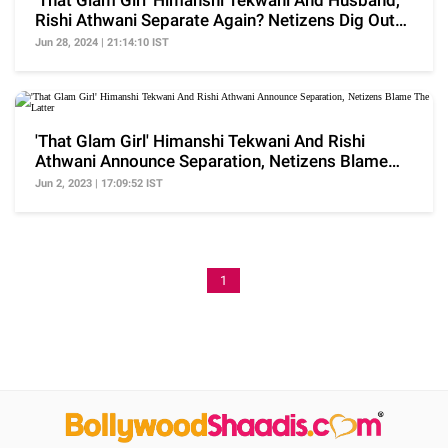
'That Glam Girl' Himanshi Tekwani And Husband,
Rishi Athwani Separate Again? Netizens Dig Out
Proof
Jun 28, 2024 | 21:14:10 IST
'That Glam Girl' Himanshi Tekwani And Rishi
Athwani Announce Separation, Netizens Blame
The Latter
Jun 2, 2023 | 17:09:52 IST
1