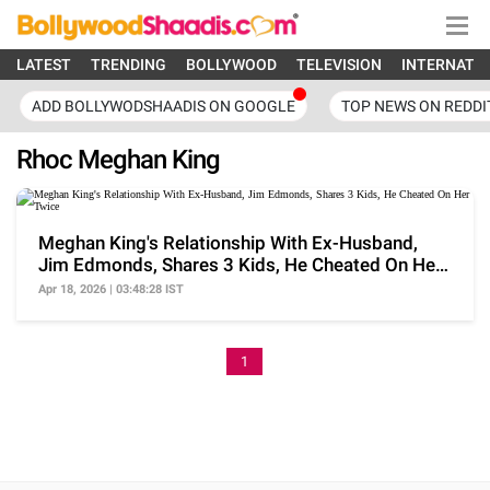
LATEST
TRENDING
BOLLYWOOD
TELEVISION
INTERNATI
ADD BOLLYWODSHAADIS ON GOOGLE
TOP NEWS ON REDDI
Rhoc Meghan King
Meghan King's Relationship With Ex-Husband,
Jim Edmonds, Shares 3 Kids, He Cheated On Her
Twice
Apr 18, 2026 | 03:48:28 IST
1