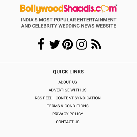
INDIA’S MOST POPULAR ENTERTAINMENT
AND CELEBRITY WEDDING NEWS WEBSITE
QUICK LINKS
ABOUT US
ADVERTISE WITH US
RSS FEED | CONTENT SYNDICATION
TERMS & CONDITIONS
PRIVACY POLICY
CONTACT US