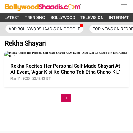
LATEST
TRENDING
BOLLYWOOD
TELEVISION
INTERNATI
ADD BOLLYWODSHAADIS ON GOOGLE
TOP NEWS ON REDDI
Rekha Shayari
Rekha Recites Her Personal Self Made Shayari At
At Event, 'Agar Kisi Ko Chaho Toh Etna Chaho Ki..'
Mar 11, 2025 | 22:49:43 IST
1