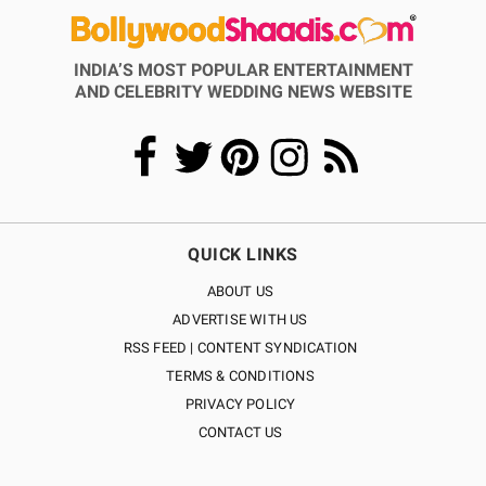
INDIA’S MOST POPULAR ENTERTAINMENT
AND CELEBRITY WEDDING NEWS WEBSITE
QUICK LINKS
ABOUT US
ADVERTISE WITH US
RSS FEED | CONTENT SYNDICATION
TERMS & CONDITIONS
PRIVACY POLICY
CONTACT US