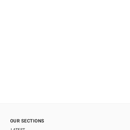
OUR SECTIONS
LATEST