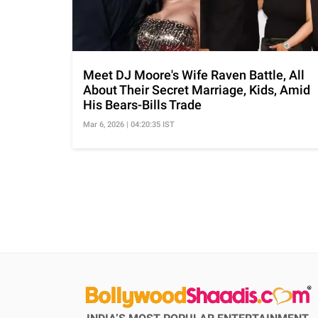
Meet DJ Moore's Wife Raven Battle, All
About Their Secret Marriage, Kids, Amid
His Bears-Bills Trade
Mar 6, 2026 | 04:20:35 IST