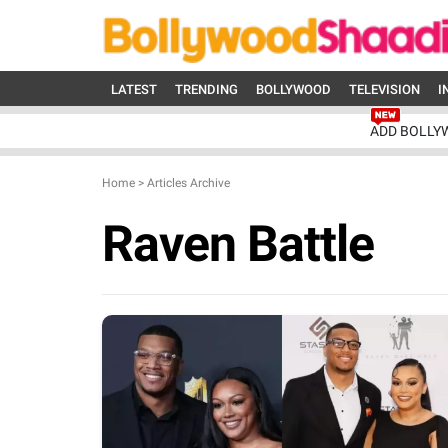
LATEST
TRENDING
BOLLYWOOD
TELEVISION
I
ADD BOLLY
Home
>
Articles Archive
Raven Battle