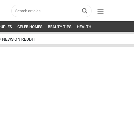
OUPLES
CELEB HOMES
BEAUTY TIPS
HEALTH
P NEWS ON REDDIT