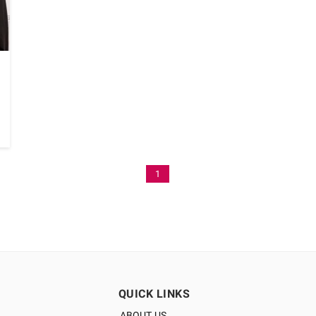
1
QUICK LINKS
ABOUT US