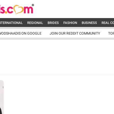
NTERNATIONAL
REGIONAL
BRIDES
FASHION
BUSINESS
REAL C
WODSHAADIS ON GOOGLE
JOIN OUR REDDIT COMMUNITY
TO