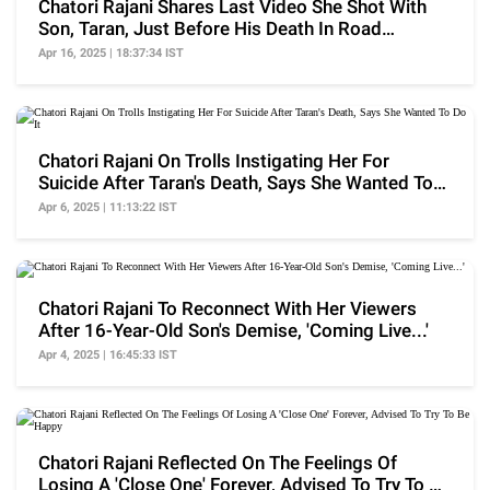
Chatori Rajani Shares Last Video She Shot With
Son, Taran, Just Before His Death In Road
Accident
Apr 16, 2025 | 18:37:34 IST
Chatori Rajani On Trolls Instigating Her For
Suicide After Taran's Death, Says She Wanted To
Do It
Apr 6, 2025 | 11:13:22 IST
Chatori Rajani To Reconnect With Her Viewers
After 16-Year-Old Son's Demise, 'Coming Live...'
Apr 4, 2025 | 16:45:33 IST
Chatori Rajani Reflected On The Feelings Of
Losing A 'Close One' Forever, Advised To Try To Be