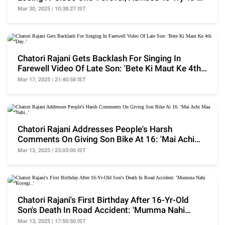
Happy
Mar 30, 2025 | 10:38:27 IST
Chatori Rajani Gets Backlash For Singing In
Farewell Video Of Late Son: 'Bete Ki Maut Ke 4th
Day..'
Mar 17, 2025 | 21:40:58 IST
Chatori Rajani Addresses People's Harsh
Comments On Giving Son Bike At 16: 'Mai Achi
Maa Nahi..'
Mar 13, 2025 | 23:03:00 IST
Chatori Rajani's First Birthday After 16-Yr-Old
Son's Death In Road Accident: 'Mumma Nahi
Royegi..'
Mar 13, 2025 | 17:50:50 IST