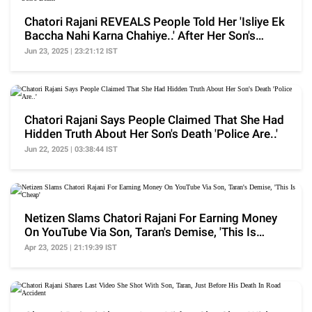
Chatori Rajani REVEALS People Told Her 'Isliye Ek
Baccha Nahi Karna Chahiye..' After Her Son's
Death
Jun 23, 2025 | 23:21:12 IST
Chatori Rajani Says People Claimed That She Had
Hidden Truth About Her Son's Death 'Police Are..'
Jun 22, 2025 | 03:38:44 IST
Netizen Slams Chatori Rajani For Earning Money
On YouTube Via Son, Taran's Demise, 'This Is
Cheap'
Apr 23, 2025 | 21:19:39 IST