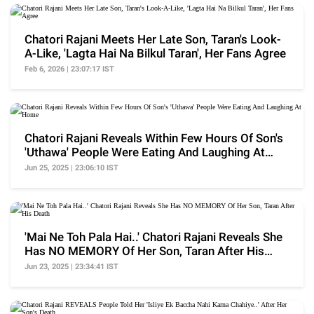
Chatori Rajani Meets Her Late Son, Taran's Look-
A-Like, 'Lagta Hai Na Bilkul Taran', Her Fans Agree
Feb 6, 2026 | 23:07:17 IST
Chatori Rajani Reveals Within Few Hours Of Son's
'Uthawa' People Were Eating And Laughing At
Home
Jun 25, 2025 | 23:06:10 IST
'Mai Ne Toh Pala Hai..' Chatori Rajani Reveals She
Has NO MEMORY Of Her Son, Taran After His
Death
Jun 23, 2025 | 23:34:41 IST