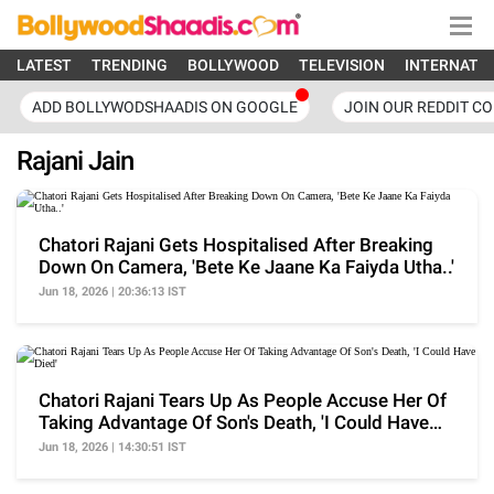
LATEST
TRENDING
BOLLYWOOD
TELEVISION
INTERNATI
ADD BOLLYWODSHAADIS ON GOOGLE
JOIN OUR REDDIT C
Rajani Jain
Chatori Rajani Gets Hospitalised After Breaking
Down On Camera, 'Bete Ke Jaane Ka Faiyda Utha..'
Jun 18, 2026 | 20:36:13 IST
Chatori Rajani Tears Up As People Accuse Her Of
Taking Advantage Of Son's Death, 'I Could Have
Died'
Jun 18, 2026 | 14:30:51 IST