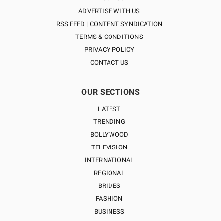
ADVERTISE WITH US
RSS FEED | CONTENT SYNDICATION
TERMS & CONDITIONS
PRIVACY POLICY
CONTACT US
OUR SECTIONS
LATEST
TRENDING
BOLLYWOOD
TELEVISION
INTERNATIONAL
REGIONAL
BRIDES
FASHION
BUSINESS