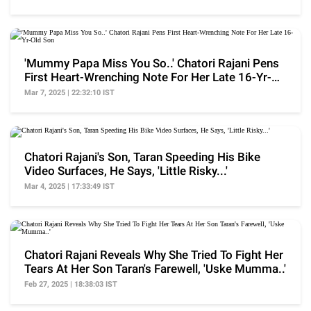
'Mummy Papa Miss You So..' Chatori Rajani Pens
First Heart-Wrenching Note For Her Late 16-Yr-
Old Son
Mar 7, 2025 | 22:32:10 IST
Chatori Rajani's Son, Taran Speeding His Bike
Video Surfaces, He Says, 'Little Risky...'
Mar 4, 2025 | 17:33:49 IST
Chatori Rajani Reveals Why She Tried To Fight Her
Tears At Her Son Taran's Farewell, 'Uske Mumma..'
Feb 27, 2025 | 18:38:03 IST