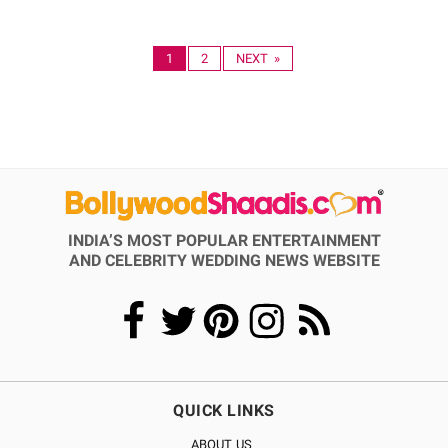
1
2
NEXT »
INDIA’S MOST POPULAR ENTERTAINMENT
AND CELEBRITY WEDDING NEWS WEBSITE
QUICK LINKS
ABOUT US