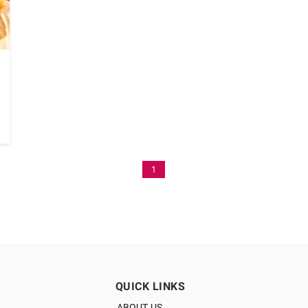
1
QUICK LINKS
ABOUT US