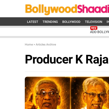
LATEST
TRENDING
BOLLYWOOD
TELEVISION
I
ADD BOLLY
Home
>
Articles Archive
Producer K Raj