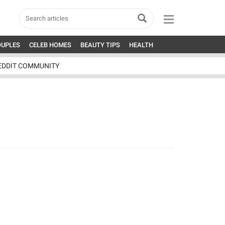
OUPLES
CELEB HOMES
BEAUTY TIPS
HEALTH
EDDIT COMMUNITY