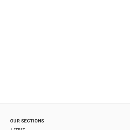
OUR SECTIONS
LATEST