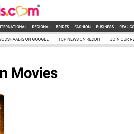
NTERNATIONAL
REGIONAL
BRIDES
FASHION
BUSINESS
REAL C
WODSHAADIS ON GOOGLE
TOP NEWS ON REDDIT
JOIN OUR R
an Movies