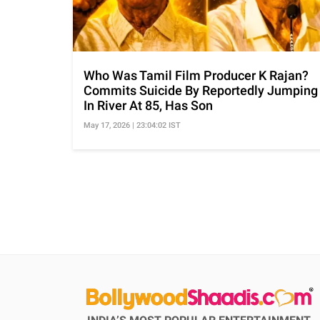
Who Was Tamil Film Producer K Rajan?
Commits Suicide By Reportedly Jumping
In River At 85, Has Son
May 17, 2026 | 23:04:02 IST