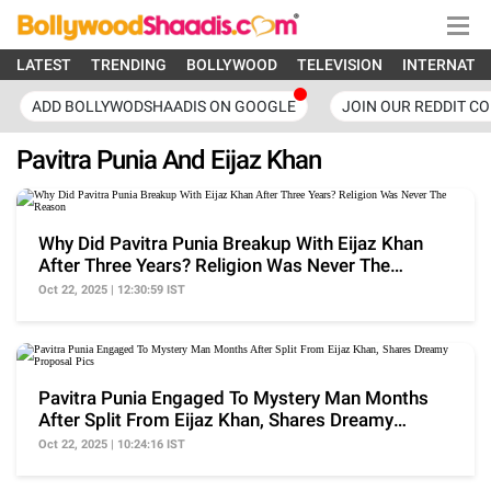
LATEST
TRENDING
BOLLYWOOD
TELEVISION
INTERNATI
ADD BOLLYWODSHAADIS ON GOOGLE
JOIN OUR REDDIT C
Pavitra Punia And Eijaz Khan
Why Did Pavitra Punia Breakup With Eijaz Khan
After Three Years? Religion Was Never The
Reason
Oct 22, 2025 | 12:30:59 IST
Pavitra Punia Engaged To Mystery Man Months
After Split From Eijaz Khan, Shares Dreamy
Proposal Pics
Oct 22, 2025 | 10:24:16 IST