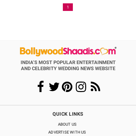
1
INDIA’S MOST POPULAR ENTERTAINMENT
AND CELEBRITY WEDDING NEWS WEBSITE
QUICK LINKS
ABOUT US
ADVERTISE WITH US