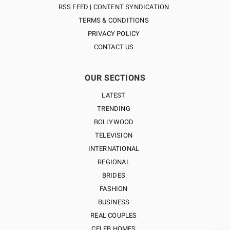
RSS FEED | CONTENT SYNDICATION
TERMS & CONDITIONS
PRIVACY POLICY
CONTACT US
OUR SECTIONS
LATEST
TRENDING
BOLLYWOOD
TELEVISION
INTERNATIONAL
REGIONAL
BRIDES
FASHION
BUSINESS
REAL COUPLES
CELEB HOMES