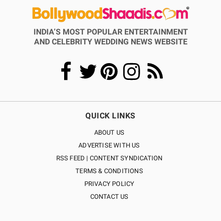
INDIA’S MOST POPULAR ENTERTAINMENT
AND CELEBRITY WEDDING NEWS WEBSITE
QUICK LINKS
ABOUT US
ADVERTISE WITH US
RSS FEED | CONTENT SYNDICATION
TERMS & CONDITIONS
PRIVACY POLICY
CONTACT US