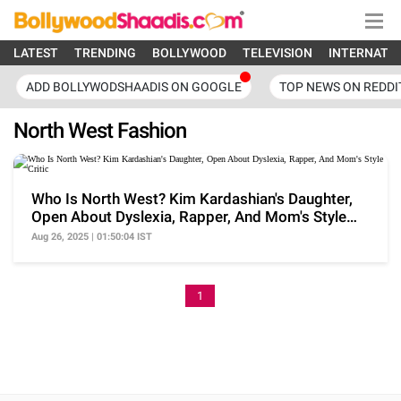
LATEST
TRENDING
BOLLYWOOD
TELEVISION
INTERNATI
ADD BOLLYWODSHAADIS ON GOOGLE
TOP NEWS ON REDDI
North West Fashion
Who Is North West? Kim Kardashian's Daughter,
Open About Dyslexia, Rapper, And Mom's Style
Critic
Aug 26, 2025 | 01:50:04 IST
1