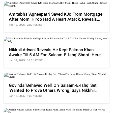
Amitabh's 'Agneepath' Saved KJo From Mortgage
After Mom, Hiroo Had A Heart Attack, Reveals
Nikkhil
Feb 12, 2025 | 22:21:06 IST
Nikkhil Advani Reveals He Kept Salman Khan
Awake Till 5 AM For 'Salaam-E-Ishq' Shoot; Here's
Why
Jan 19, 2025 | 16:51:17 IST
Govinda 'Behaved Well' On 'Salaam-E-Ishq' Set;
'Wanted To Prove Others Wrong,' Says Nikkhil
Advani
Jan 16, 2025 | 19:07:36 IST