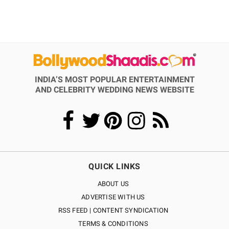
INDIA’S MOST POPULAR ENTERTAINMENT
AND CELEBRITY WEDDING NEWS WEBSITE
QUICK LINKS
ABOUT US
ADVERTISE WITH US
RSS FEED | CONTENT SYNDICATION
TERMS & CONDITIONS