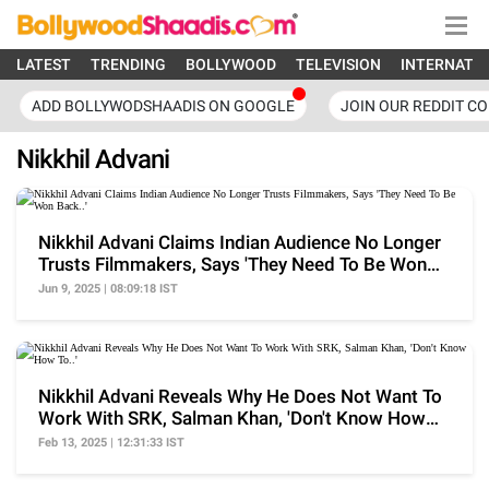
LATEST
TRENDING
BOLLYWOOD
TELEVISION
INTERNATI
ADD BOLLYWODSHAADIS ON GOOGLE
JOIN OUR REDDIT C
Nikkhil Advani
Nikkhil Advani Claims Indian Audience No Longer
Trusts Filmmakers, Says 'They Need To Be Won
Back..'
Jun 9, 2025 | 08:09:18 IST
Nikkhil Advani Reveals Why He Does Not Want To
Work With SRK, Salman Khan, 'Don't Know How
To..'
Feb 13, 2025 | 12:31:33 IST