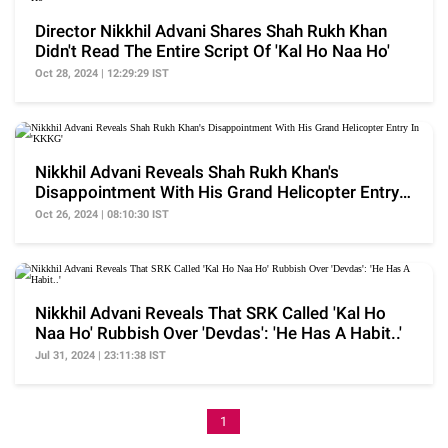
Director Nikkhil Advani Shares Shah Rukh Khan
Didn't Read The Entire Script Of 'Kal Ho Naa Ho'
Oct 28, 2024 | 12:29:29 IST
Nikkhil Advani Reveals Shah Rukh Khan's
Disappointment With His Grand Helicopter Entry
In 'KKKG'
Oct 26, 2024 | 08:10:30 IST
Nikkhil Advani Reveals That SRK Called 'Kal Ho
Naa Ho' Rubbish Over 'Devdas': 'He Has A Habit..'
Jul 31, 2024 | 23:11:38 IST
1