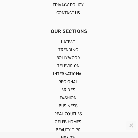
PRIVACY POLICY
CONTACT US
OUR SECTIONS
LATEST
TRENDING
BOLLYWOOD
TELEVISION
INTERNATIONAL
REGIONAL
BRIDES
FASHION
BUSINESS
REAL COUPLES
CELEB HOMES
✕
BEAUTY TIPS
HEALTH