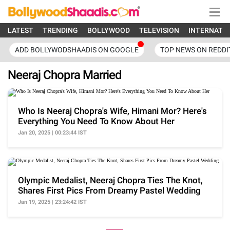
LATEST
TRENDING
BOLLYWOOD
TELEVISION
INTERNATI
ADD BOLLYWODSHAADIS ON GOOGLE
TOP NEWS ON REDDI
Neeraj Chopra Married
Who Is Neeraj Chopra's Wife, Himani Mor? Here's
Everything You Need To Know About Her
Jan 20, 2025 | 00:23:44 IST
Olympic Medalist, Neeraj Chopra Ties The Knot,
Shares First Pics From Dreamy Pastel Wedding
Jan 19, 2025 | 23:24:42 IST