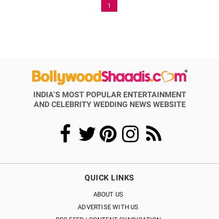
1
INDIA’S MOST POPULAR ENTERTAINMENT
AND CELEBRITY WEDDING NEWS WEBSITE
QUICK LINKS
ABOUT US
ADVERTISE WITH US