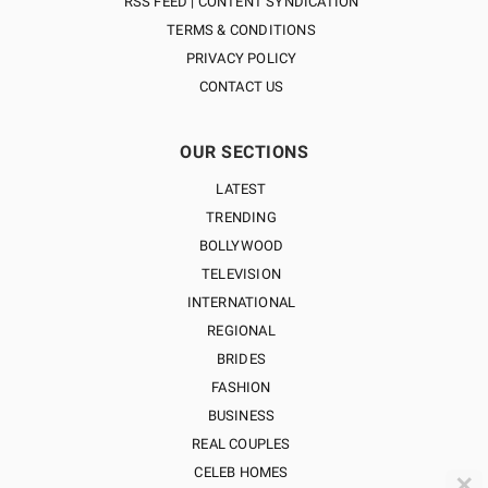
RSS FEED | CONTENT SYNDICATION
TERMS & CONDITIONS
PRIVACY POLICY
CONTACT US
OUR SECTIONS
LATEST
TRENDING
BOLLYWOOD
TELEVISION
INTERNATIONAL
REGIONAL
BRIDES
FASHION
BUSINESS
REAL COUPLES
CELEB HOMES
✕