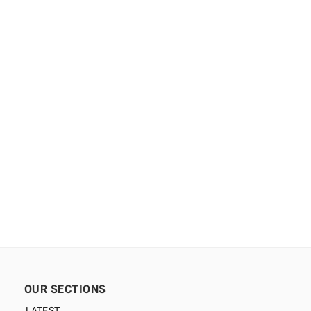
OUR SECTIONS
LATEST