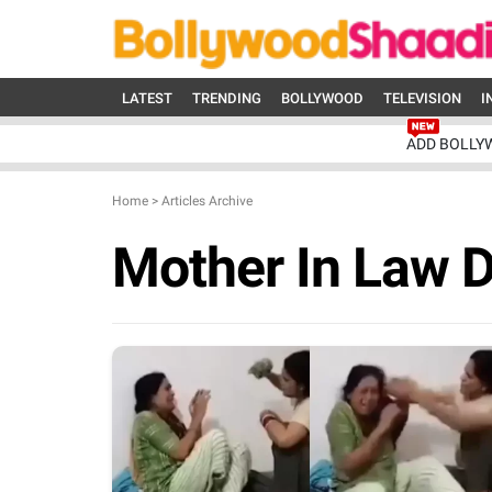
LATEST
TRENDING
BOLLYWOOD
TELEVISION
I
ADD BOLLY
Home
>
Articles Archive
Mother In Law 