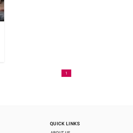
1
QUICK LINKS
ABOUT US