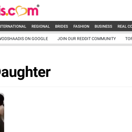
NTERNATIONAL
REGIONAL
BRIDES
FASHION
BUSINESS
REAL C
WODSHAADIS ON GOOGLE
JOIN OUR REDDIT COMMUNITY
TO
Daughter