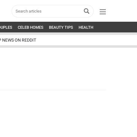
OUPLES
CELEB HOMES
BEAUTY TIPS
HEALTH
P NEWS ON REDDIT