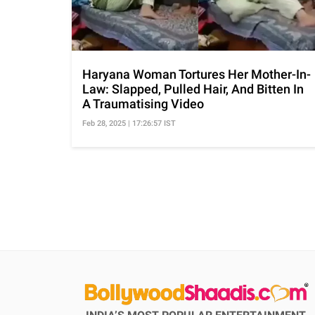
Haryana Woman Tortures Her Mother-In-
Law: Slapped, Pulled Hair, And Bitten In
A Traumatising Video
Feb 28, 2025 | 17:26:57 IST