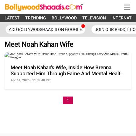
LATEST
TRENDING
BOLLYWOOD
TELEVISION
INTERNATI
ADD BOLLYWODSHAADIS ON GOOGLE
JOIN OUR REDDIT C
Meet Noah Kahan Wife
Meet Noah Kahan's Wife, Inside How Brenna
Supported Him Through Fame And Mental Health
Struggles
Apr 14, 2026 | 11:39:48 IST
1