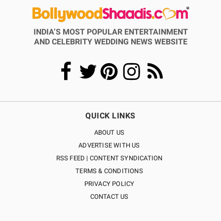
INDIA’S MOST POPULAR ENTERTAINMENT
AND CELEBRITY WEDDING NEWS WEBSITE
QUICK LINKS
ABOUT US
ADVERTISE WITH US
RSS FEED | CONTENT SYNDICATION
TERMS & CONDITIONS
PRIVACY POLICY
CONTACT US