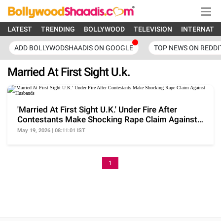
LATEST
TRENDING
BOLLYWOOD
TELEVISION
INTERNATI
ADD BOLLYWODSHAADIS ON GOOGLE
TOP NEWS ON REDDI
Married At First Sight U.k.
'Married At First Sight U.K.' Under Fire After
Contestants Make Shocking Rape Claim Against
Husbands
May 19, 2026 | 08:11:01 IST
1