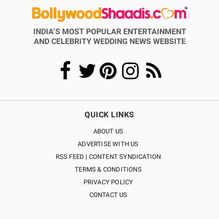
INDIA’S MOST POPULAR ENTERTAINMENT
AND CELEBRITY WEDDING NEWS WEBSITE
QUICK LINKS
ABOUT US
ADVERTISE WITH US
RSS FEED | CONTENT SYNDICATION
TERMS & CONDITIONS
PRIVACY POLICY
CONTACT US