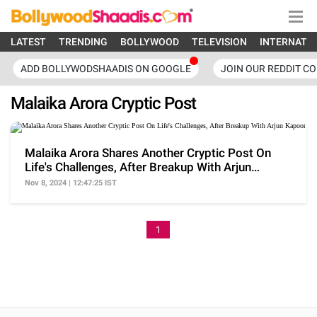
LATEST
TRENDING
BOLLYWOOD
TELEVISION
INTERNATI
ADD BOLLYWODSHAADIS ON GOOGLE
JOIN OUR REDDIT C
Malaika Arora Cryptic Post
Malaika Arora Shares Another Cryptic Post On
Life's Challenges, After Breakup With Arjun
Kapoor
Nov 8, 2024 | 12:47:25 IST
1