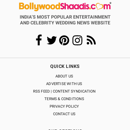
INDIA’S MOST POPULAR ENTERTAINMENT
AND CELEBRITY WEDDING NEWS WEBSITE
QUICK LINKS
ABOUT US
ADVERTISE WITH US
RSS FEED | CONTENT SYNDICATION
TERMS & CONDITIONS
PRIVACY POLICY
CONTACT US