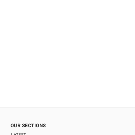
OUR SECTIONS
LATEST