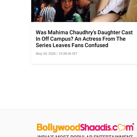
Was Mahima Chaudhry's Daughter Cast
In Off Campus? An Actress From The
Series Leaves Fans Confused
May 20, 2026 | 10:38:36 IST