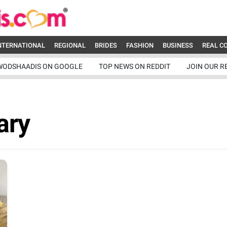
NTERNATIONAL
REGIONAL
BRIDES
FASHION
BUSINESS
REAL C
WODSHAADIS ON GOOGLE
TOP NEWS ON REDDIT
JOIN OUR R
ary