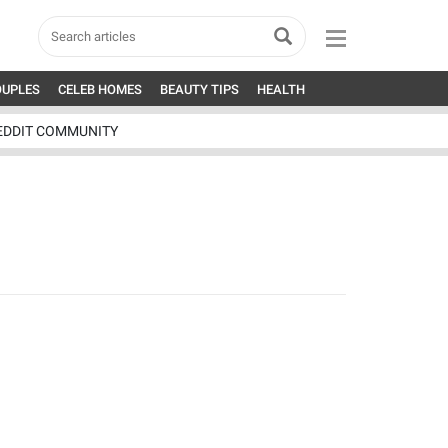
OUPLES
CELEB HOMES
BEAUTY TIPS
HEALTH
EDDIT COMMUNITY