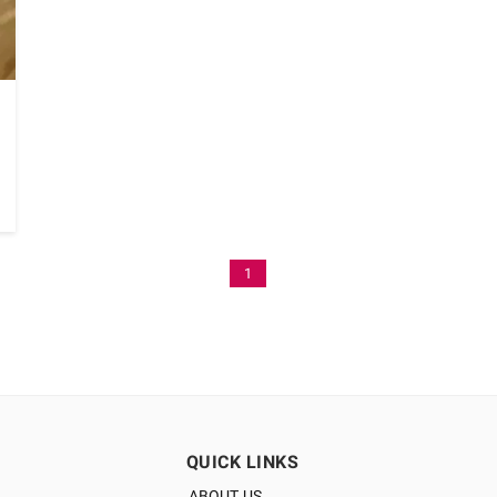
1
QUICK LINKS
ABOUT US