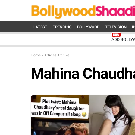
LATEST
TRENDING
BOLLYWOOD
TELEVISION
I
ADD BOLLY
Home
>
Articles Archive
Mahina Chaudh