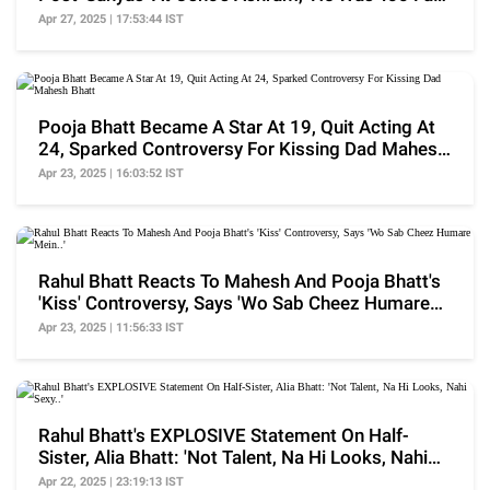
Gone'
Apr 27, 2025 | 17:53:44 IST
Pooja Bhatt Became A Star At 19, Quit Acting At
24, Sparked Controversy For Kissing Dad Mahesh
Bhatt
Apr 23, 2025 | 16:03:52 IST
Rahul Bhatt Reacts To Mahesh And Pooja Bhatt's
'Kiss' Controversy, Says 'Wo Sab Cheez Humare
Mein..'
Apr 23, 2025 | 11:56:33 IST
Rahul Bhatt's EXPLOSIVE Statement On Half-
Sister, Alia Bhatt: 'Not Talent, Na Hi Looks, Nahi
Sexy..'
Apr 22, 2025 | 23:19:13 IST