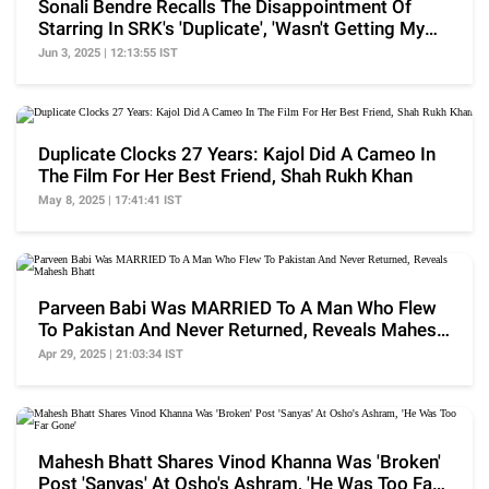
Sonali Bendre Recalls The Disappointment Of
Starring In SRK's 'Duplicate', 'Wasn't Getting My
Dues'
Jun 3, 2025 | 12:13:55 IST
Duplicate Clocks 27 Years: Kajol Did A Cameo In
The Film For Her Best Friend, Shah Rukh Khan
May 8, 2025 | 17:41:41 IST
Parveen Babi Was MARRIED To A Man Who Flew
To Pakistan And Never Returned, Reveals Mahesh
Bhatt
Apr 29, 2025 | 21:03:34 IST
Mahesh Bhatt Shares Vinod Khanna Was 'Broken'
Post 'Sanyas' At Osho's Ashram, 'He Was Too Far