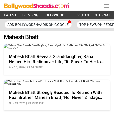
LATEST
TRENDING
BOLLYWOOD
TELEVISION
INTERNATI
ADD BOLLYWODSHAADIS ON GOOGLE
TOP NEWS ON REDDI
Mahesh Bhatt
Mahesh Bhatt Reveals Granddaughter, Raha
Helped Him Rediscover Life, 'To Speak To Her Is
Enough..'
Apr 16, 2026 | 21:14:58 IST
Mukesh Bhatt Strongly Reacted To Reunion With
Real Brother, Mahesh Bhatt, 'No, Never, Zindagi
Kis..'
Nov 13, 2025 | 23:29:31 IST