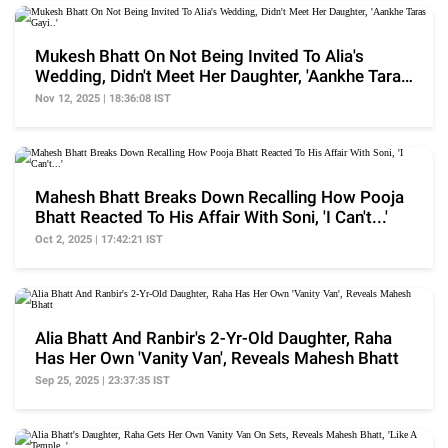
Mukesh Bhatt On Not Being Invited To Alia's
Wedding, Didn't Meet Her Daughter, 'Aankhe Taras
Gayi..'
Nov 12, 2025 | 18:36:08 IST
Mahesh Bhatt Breaks Down Recalling How Pooja
Bhatt Reacted To His Affair With Soni, 'I Can't...'
Oct 2, 2025 | 17:42:21 IST
Alia Bhatt And Ranbir's 2-Yr-Old Daughter, Raha
Has Her Own 'Vanity Van', Reveals Mahesh Bhatt
Sep 25, 2025 | 23:37:35 IST