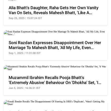
Alia Bhatt's Daughter, Raha Gets Her Own Vanity
Van On Sets, Reveals Mahesh Bhatt, 'Like A
Temple..'
Sep 25, 2025 | 15:07:24 IST
Soni Razdan Expresses Disappointment Over Her
Marriage To Mahesh Bhatt, 'All My Life, Even
Now...'
Sep 1, 2025 | 11:31:08 IST
Muzammil Ibrahim Recalls Pooja Bhatt's
'Extremely Abusive' Behaviour On 'Dhokha' Set, 'It
Was Hell'
Jun 5, 2025 | 16:36:31 IST