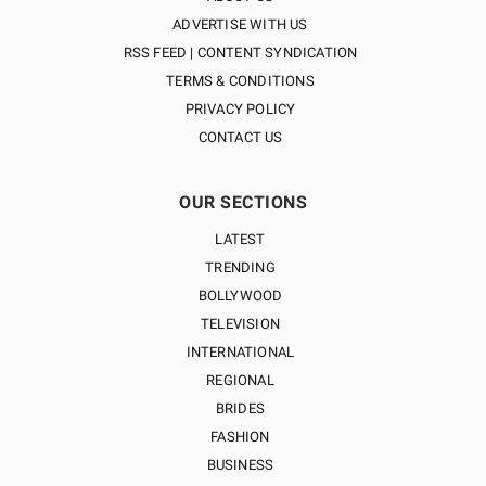
ADVERTISE WITH US
RSS FEED | CONTENT SYNDICATION
TERMS & CONDITIONS
PRIVACY POLICY
CONTACT US
OUR SECTIONS
LATEST
TRENDING
BOLLYWOOD
TELEVISION
INTERNATIONAL
REGIONAL
BRIDES
FASHION
BUSINESS