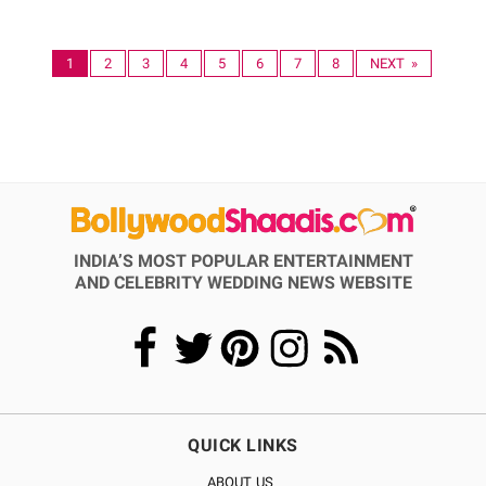
1
2
3
4
5
6
7
8
NEXT »
INDIA’S MOST POPULAR ENTERTAINMENT
AND CELEBRITY WEDDING NEWS WEBSITE
QUICK LINKS
ABOUT US