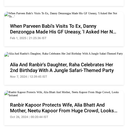
When Parveen Babi's Visits To Ex, Danny
Denzongpa Made His GF Uneasy, 'I Asked Her Not
To...'
Feb 1, 2025 | 21:25:36 IST
Alia And Ranbir's Daughter, Raha Celebrates Her
2nd Birthday With A Jungle Safari-Themed Party
Nov 7, 2024 | 12:39:45 IST
Ranbir Kapoor Protects Wife, Alia Bhatt And
Mother, Neetu Kapoor From Huge Crowd, Looks
Irritated
Oct 26, 2024 | 00:20:44 IST