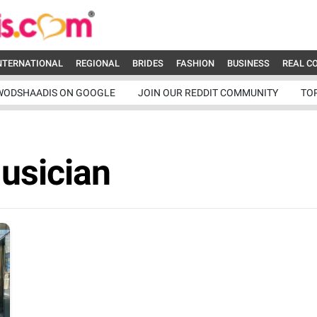
NTERNATIONAL
REGIONAL
BRIDES
FASHION
BUSINESS
REAL C
WODSHAADIS ON GOOGLE
JOIN OUR REDDIT COMMUNITY
TO
usician