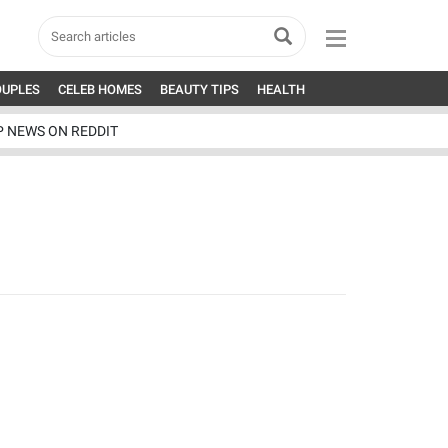
OUPLES
CELEB HOMES
BEAUTY TIPS
HEALTH
P NEWS ON REDDIT