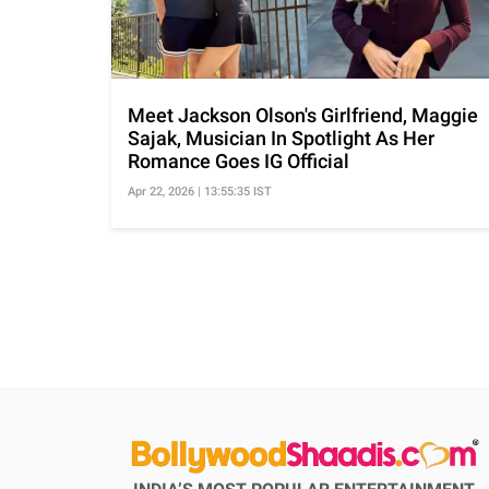
Meet Jackson Olson's Girlfriend, Maggie
Sajak, Musician In Spotlight As Her
Romance Goes IG Official
Apr 22, 2026 | 13:55:35 IST