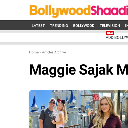
LATEST
TRENDING
BOLLYWOOD
TELEVISION
I
ADD BOLLY
Home
>
Articles Archive
Maggie Sajak M