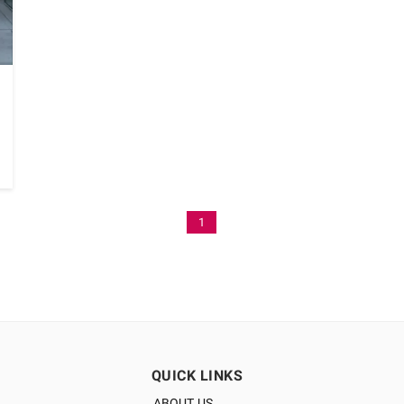
1
QUICK LINKS
ABOUT US