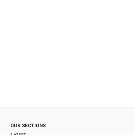
OUR SECTIONS
LATEST