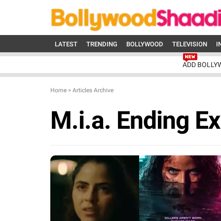
LATEST
TRENDING
BOLLYWOOD
TELEVISION
I
ADD BOLLY
Home
>
Articles Archive
M.i.a. Ending E