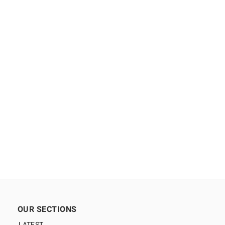
OUR SECTIONS
LATEST