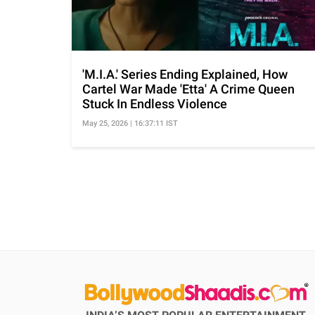
'M.I.A.' Series Ending Explained, How
Cartel War Made 'Etta' A Crime Queen
Stuck In Endless Violence
May 25, 2026 | 16:37:11 IST