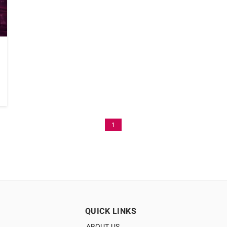
1
QUICK LINKS
ABOUT US