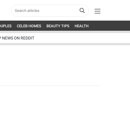
OUPLES
CELEB HOMES
BEAUTY TIPS
HEALTH
P NEWS ON REDDIT