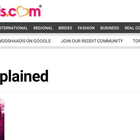
NTERNATIONAL
REGIONAL
BRIDES
FASHION
BUSINESS
REAL C
WODSHAADIS ON GOOGLE
JOIN OUR REDDIT COMMUNITY
TO
xplained