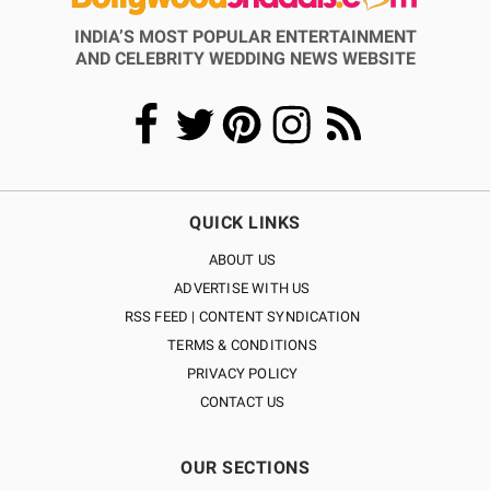
INDIA’S MOST POPULAR ENTERTAINMENT
AND CELEBRITY WEDDING NEWS WEBSITE
QUICK LINKS
ABOUT US
ADVERTISE WITH US
RSS FEED | CONTENT SYNDICATION
TERMS & CONDITIONS
PRIVACY POLICY
CONTACT US
OUR SECTIONS