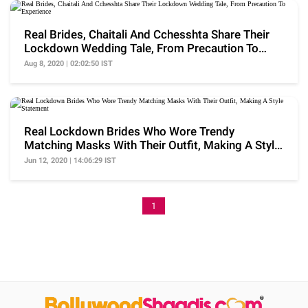
Real Brides, Chaitali And Cchesshta Share Their
Lockdown Wedding Tale, From Precaution To
Experience
Aug 8, 2020 | 02:02:50 IST
Real Lockdown Brides Who Wore Trendy
Matching Masks With Their Outfit, Making A Style
Statement
Jun 12, 2020 | 14:06:29 IST
1