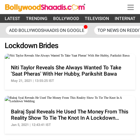
LATEST
TRENDING
BOLLYWOOD
TELEVISION
INTERNATI
ADD BOLLYWODSHAADIS ON GOOGLE
TOP NEWS ON REDDI
Lockdown Brides
Niti Taylor Reveals She Always Wanted To Take
'Saat Pheras' With Her Hubby, Parikshit Bawa
May 21, 2021 | 13:55:25 IST
Balraj Syal Reveals He Used The Money From This
Reality Show To Tie The Knot In A Lockdown
Wedding
Jan 5, 2021 | 12:43:41 IST